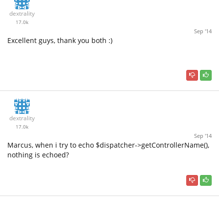
dextrality
17.0k
Sep '14
Excellent guys, thank you both :)
dextrality
17.0k
Sep '14
Marcus, when i try to echo $dispatcher->getControllerName(),
nothing is echoed?