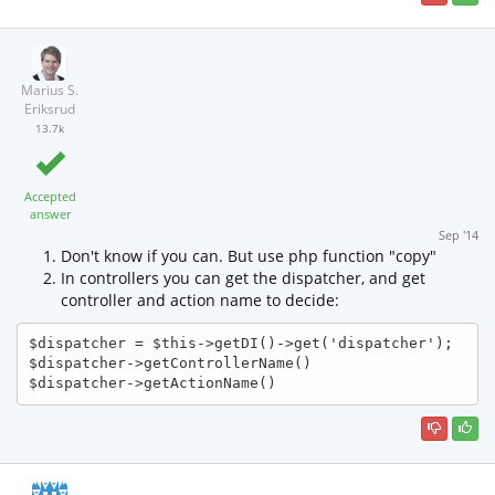
Marius S.
Eriksrud
13.7k
Accepted
answer
Sep '14
Don't know if you can. But use php function "copy"
In controllers you can get the dispatcher, and get
controller and action name to decide:
$dispatcher = $this->getDI()->get('dispatcher');

$dispatcher->getControllerName()

$dispatcher->getActionName()