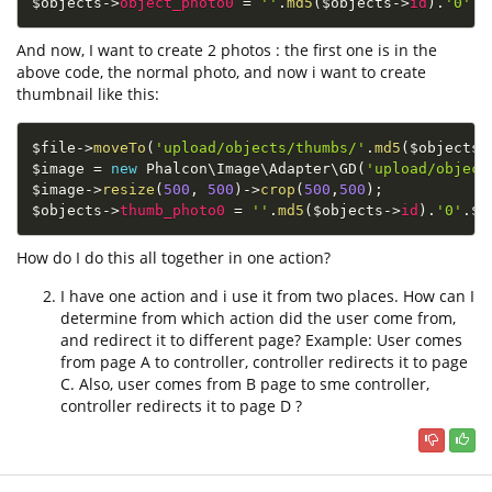
$objects
-
>
object_photo0
=
''
.
md5
(
$objects
-
>
id
)
.
'0'
.
$
And now, I want to create 2 photos : the first one is in the
above code, the normal photo, and now i want to create
thumbnail like this:
$file
-
>
moveTo
(
'upload/objects/thumbs/'
.
md5
(
$objects
-
$image
=
new
Phalcon
\
Image
\
Adapter
\
GD
(
'upload/object
$image
-
>
resize
(
500
,
500
)
-
>
crop
(
500
,
500
)
;
$objects
-
>
thumb_photo0
=
''
.
md5
(
$objects
-
>
id
)
.
'0'
.
$e
How do I do this all together in one action?
I have one action and i use it from two places. How can I
determine from which action did the user come from,
and redirect it to different page? Example: User comes
from page A to controller, controller redirects it to page
C. Also, user comes from B page to sme controller,
controller redirects it to page D ?