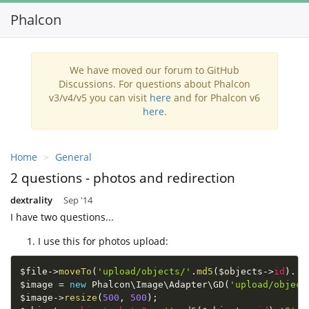
Phalcon
Toggl
navig
We have moved our forum to GitHub
Discussions. For questions about Phalcon
v3/v4/v5 you can visit
here
and for Phalcon v6
here
.
Home
General
2 questions - photos and redirection
dextrality
Sep '14
I have two questions...
I use this for photos upload:
$file
-
>
moveTo
(
'upload/objects/'
.
md5
(
$objects
-
>
id
)
.
'0
$image
=
new
Phalcon
\
Image
\
Adapter
\
GD
(
'upload/object
$image
-
>
resize
(
500
,
500
)
;