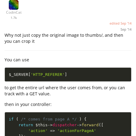
CodinCat
1.7k
edited
Sep '14
Sep '14
Why not just copy the original image to thumbs/, and then
you can crop it
You can use
$_SERVER
[
'HTTP_REFERER'
]
to get the entire url where the user comes from, or you can
track with a GET value.
then in your controller:
if
(
/* comes from page A */
)
{
return
$this
-
>
dispatcher
-
>
forward
(
[
'action'
=
>
'actionForPageA'