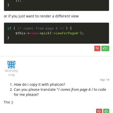
]
)
;
}
or if you just want to render a different view
if
(
/* comes from page A */
)
{
$this
-
>
view
-
>
pick
(
'viewForPageA'
)
;
}
1
dextrality
17.0k
Sep '14
How do i copy it with phalcon?
Can you please translate "/
comes from page A
/ to code
for me please?
Tnx :)