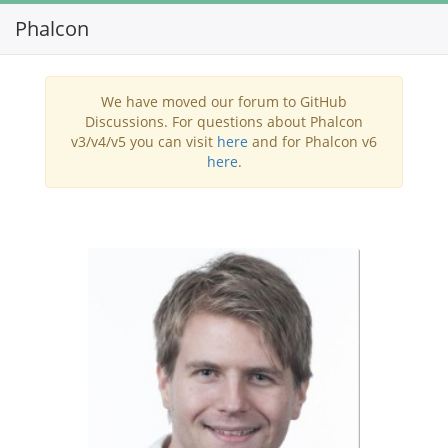
Phalcon
Toggl
navig
We have moved our forum to GitHub
Discussions. For questions about Phalcon
v3/v4/v5 you can visit
here
and for Phalcon v6
here
.