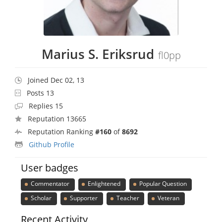
Marius S. Eriksrud
fl0pp
Joined Dec 02, 13
Posts 13
Replies 15
Reputation 13665
Reputation Ranking
#160
of
8692
Github Profile
User badges
Commentator
Enlightened
Popular Question
Scholar
Supporter
Teacher
Veteran
Recent Activity