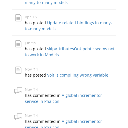
many-to-many models
Apr '16
has posted
Update related bindings in many-
to-many models
Jun '15
has posted
skipAttributesOnUpdate seems not
to work in Models
Nov '14
has posted
Volt is compiling wrong variable
Nov '14
has commented in
A global incrementor
service in Phalcon
Nov '14
has commented in
A global incrementor
service in Phalcon