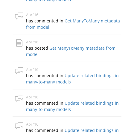
Apr '16
has commented in
Get ManyToMany metadata
from model
Apr '16
has posted
Get ManyToMany metadata from
model
Apr '16
has commented in
Update related bindings in
many-to-many models
Apr '16
has commented in
Update related bindings in
many-to-many models
Apr '16
has commented in
Update related bindings in