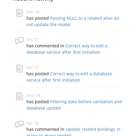
Feb '18
has posted
Passing NULL to a related alias do
not update the model
Oct '17
has commented in
Correct way to edit a
database service after first initiation
Oct '17
has posted
Correct way to edit a database
service after first initiation
Nov '16
has posted
Filtering data before validation and
database update
Apr '16
has commented in
Update related bindings in
many-to-many models