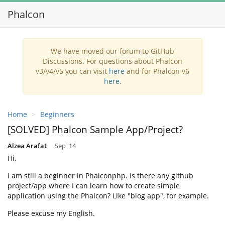
Phalcon
Toggl
navig
We have moved our forum to GitHub
Discussions. For questions about Phalcon
v3/v4/v5 you can visit
here
and for Phalcon v6
here
.
Home
Beginners
[SOLVED] Phalcon Sample App/Project?
Alzea Arafat
Sep '14
Hi,
I am still a beginner in Phalconphp. Is there any github
project/app where I can learn how to create simple
application using the Phalcon? Like "blog app", for example.
Please excuse my English.