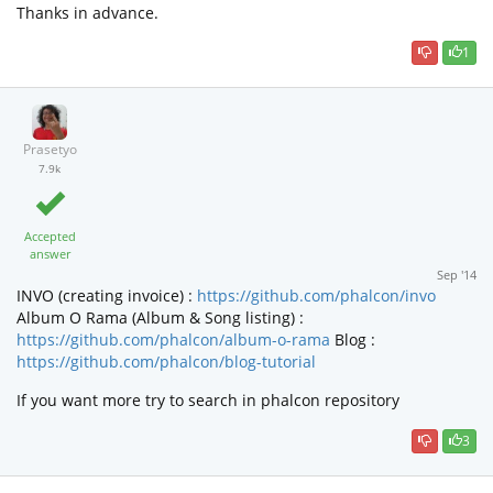
Thanks in advance.
1
Prasetyo
7.9k
Accepted
answer
Sep '14
INVO (creating invoice) :
https://github.com/phalcon/invo
Album O Rama (Album & Song listing) :
https://github.com/phalcon/album-o-rama
Blog :
https://github.com/phalcon/blog-tutorial
If you want more try to search in phalcon repository
3