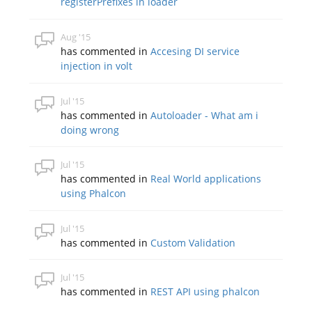
registerPrefixes in loader
Aug '15
has commented in
Accesing DI service
injection in volt
Jul '15
has commented in
Autoloader - What am i
doing wrong
Jul '15
has commented in
Real World applications
using Phalcon
Jul '15
has commented in
Custom Validation
Jul '15
has commented in
REST API using phalcon