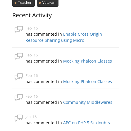
Teacher
Veteran
Recent Activity
Feb '16
has commented in
Enable Cross Origin
Resource Sharing using Micro
Feb '16
has commented in
Mocking Phalcon Classes
Feb '16
has commented in
Mocking Phalcon Classes
Feb '16
has commented in
Community Middlewares
Jan '16
has commented in
APC on PHP 5.6+ doubts