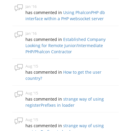
Jan '16
has commented in
Using PhalconPHP db
interface within a PHP websocket server
Jan '16
has commented in
Established Company
Looking for Remote Junior/Intermediate
PHP/Phalcon Contractor
Aug '15
has commented in
How to get the user
country?
Aug '15
has commented in
strange way of using
registerPrefixes in loader
Aug '15
has commented in
strange way of using