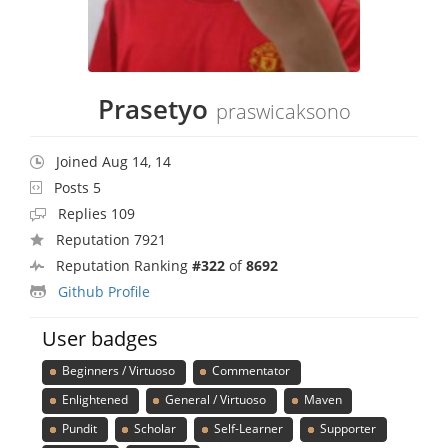
Prasetyo
praswicaksono
Joined Aug 14, 14
Posts 5
Replies 109
Reputation 7921
Reputation Ranking
#322
of
8692
Github Profile
User badges
Beginners / Virtuoso
Commentator
Enlightened
General / Virtuoso
Maven
Pundit
Scholar
Self-Learner
Supporter