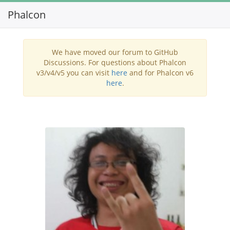
Phalcon
Toggl
navig
We have moved our forum to GitHub
Discussions. For questions about Phalcon
v3/v4/v5 you can visit
here
and for Phalcon v6
here
.