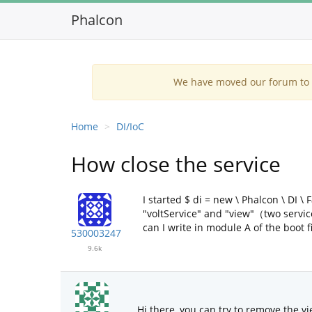
Phalcon
We have moved our forum to G
Home
DI/IoC
How close the service
I started $ di = new \ Phalcon \ DI \
"voltService" and "view"（two servic
can I write in module A of the boot fi
530003247
9.6k
Hi there, you can try to remove the vi