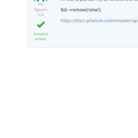
Phi
$di->remove('view');
Nguyen
3.7k
https://docs.phalcon.io/en/master/ap
Accepted
answer