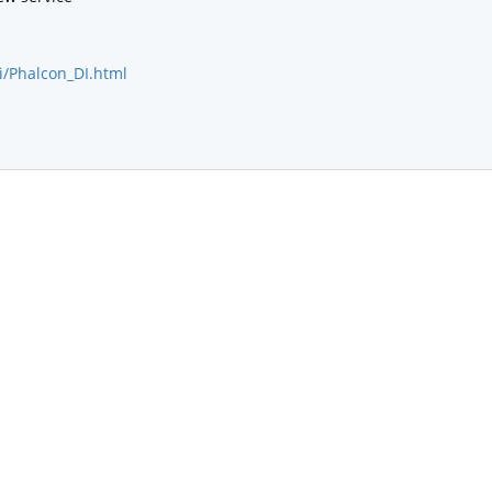
i/Phalcon_DI.html