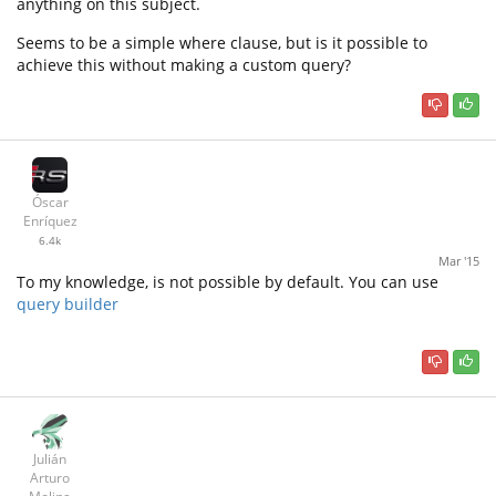
anything on this subject.
Seems to be a simple where clause, but is it possible to
achieve this without making a custom query?
Óscar
Enríquez
6.4k
Mar '15
To my knowledge, is not possible by default. You can use
query builder
Julián
Arturo