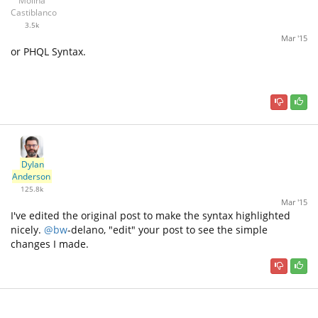
Molina
Castiblanco
3.5k
Mar '15
or PHQL Syntax.
Dylan
Anderson
125.8k
Mar '15
I've edited the original post to make the syntax highlighted
nicely.
@bw
-delano, "edit" your post to see the simple
changes I made.