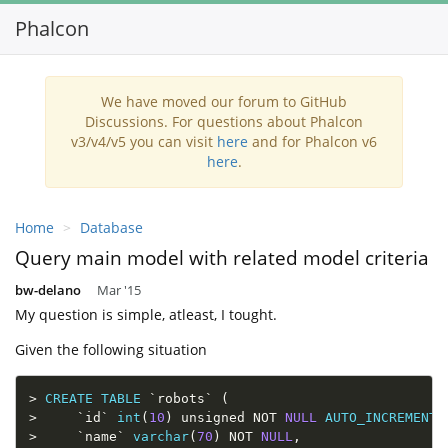
Phalcon
Toggl
navig
We have moved our forum to GitHub
Discussions. For questions about Phalcon
v3/v4/v5 you can visit
here
and for Phalcon v6
here
.
Home
Database
Query main model with related model criteria
bw-delano
Mar '15
My question is simple, atleast, I tought.
Given the following situation
>
CREATE
TABLE
`
robots
`
(
>
`
id
`
int
(
10
)
 unsigned 
NOT
NULL
AUTO_INCREMENT
,
>
`
name
`
varchar
(
70
)
NOT
NULL
,