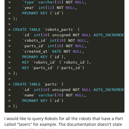
>
`
type
`
varchar
(
32
)
NOT
NULL
,
>
`
year
`
int
(
11
)
NOT
NULL
,
>
PRIMARY
KEY
(
`
id
`
)
>
)
;
>
>
CREATE
TABLE
`
robots_parts
`
(
>
`
id
`
int
(
10
)
 unsigned 
NOT
NULL
AUTO_INCREMENT
,
>
`
robots_id
`
int
(
10
)
NOT
NULL
,
>
`
parts_id
`
int
(
10
)
NOT
NULL
,
>
`
created_at
`
DATE
NOT
NULL
,
>
PRIMARY
KEY
(
`
id
`
)
,
>
KEY
`
robots_id
`
(
`
robots_id
`
)
,
>
KEY
`
parts_id
`
(
`
parts_id
`
)
>
)
;
>
>
CREATE
TABLE
`
parts
`
(
>
`
id
`
int
(
10
)
 unsigned 
NOT
NULL
AUTO_INCREMENT
,
>
`
name
`
varchar
(
70
)
NOT
NULL
,
>
PRIMARY
KEY
(
`
id
`
)
>
)
;
I would like to query Robots for all the robots that have a Part
called "lasers" for example. The documentation doesn't state