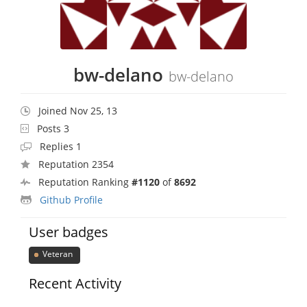
bw-delano
bw-delano
Joined Nov 25, 13
Posts 3
Replies 1
Reputation 2354
Reputation Ranking
#1120
of
8692
Github Profile
User badges
Veteran
Recent Activity