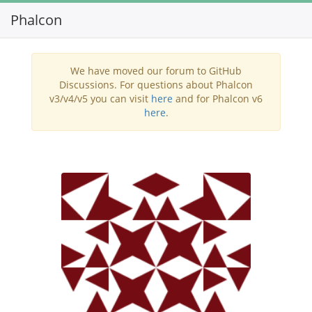
Phalcon
Toggl
navig
We have moved our forum to GitHub
Discussions. For questions about Phalcon
v3/v4/v5 you can visit
here
and for Phalcon v6
here
.