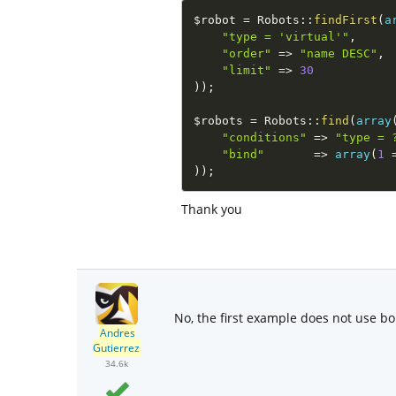
$robot
=
Robots
::
findFirst
(
a
"type = 'virtual'"
,
"order"
=
>
"name DESC"
,
"limit"
=
>
30
)
)
;
$robots
=
Robots
::
find
(
array
"conditions"
=
>
"type = 
"bind"
=
>
array
(
1
)
)
;
Thank you
No, the first example does not use bo
Andres
Gutierrez
34.6k