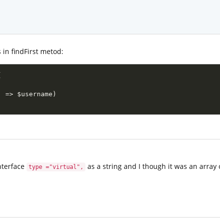
 in findFirst metod:
(
'
=
>
$username
)
interface
as a string and I though it was an array 
type ="virtual",