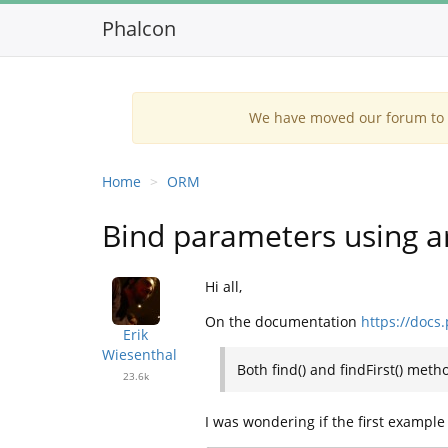
Phalcon
We have moved our forum to G
Home
ORM
Bind parameters using a
Hi all,
On the documentation
https://docs
Erik
Wiesenthal
Both find() and findFirst() meth
23.6k
I was wondering if the first example