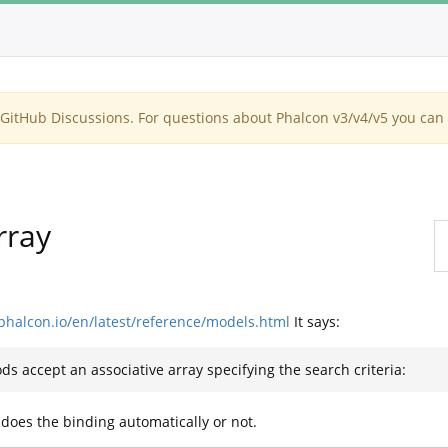
itHub Discussions. For questions about Phalcon v3/v4/v5 you can 
rray
.phalcon.io/en/latest/reference/models.html
It says:
ods accept an associative array specifying the search criteria:
 does the binding automatically or not.