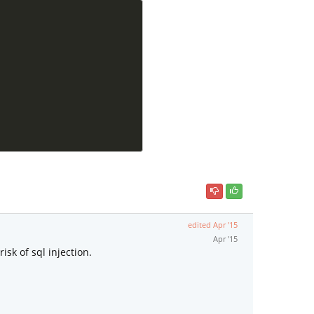
edited
Apr '15
Apr '15
sk of sql injection.