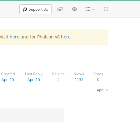
Support Us
visit
here
and for Phalcon v6
here
.
Created
Last Reply
Replies
Views
Votes
Apr '15
Apr '15
2
1132
0
Apr '15