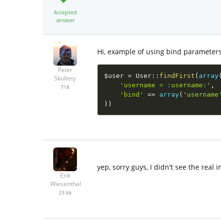
Accepted
answer
Hi, example of using bind parameters
Peter
$user
=
User
::
findFirst
(
array
Skultety
'username = :username:'
,
718
'bind'
=
>
array
(
'username
)
)
yep, sorry guys, I didn't see the real 
Erik
Wiesenthal
23.6k