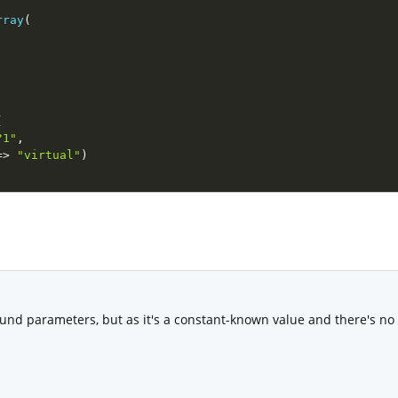
rray
(
(
?1"
,
=
>
"virtual"
)
und parameters, but as it's a constant-known value and there's no ri