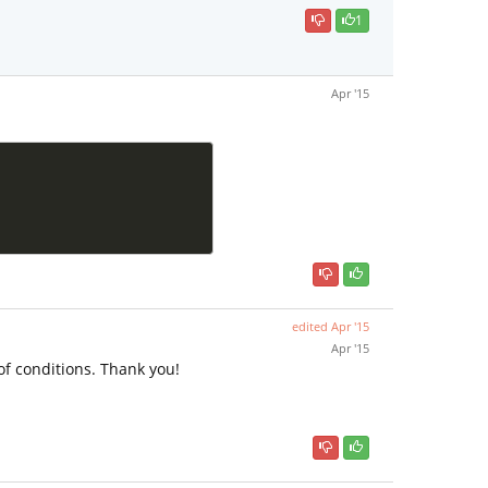
1
Apr '15
edited
Apr '15
Apr '15
of conditions. Thank you!