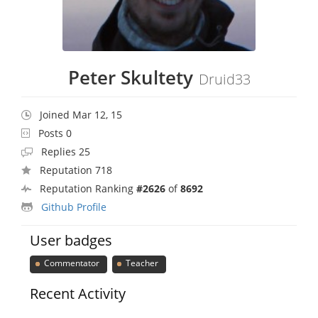
Peter Skultety
Druid33
Joined Mar 12, 15
Posts 0
Replies 25
Reputation 718
Reputation Ranking
#2626
of
8692
Github Profile
User badges
Commentator
Teacher
Recent Activity