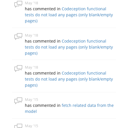
May '18
has commented in
Codeception functional
tests do not load any pages (only blank/empty
pages)
May '18
has commented in
Codeception functional
tests do not load any pages (only blank/empty
pages)
May '18
has commented in
Codeception functional
tests do not load any pages (only blank/empty
pages)
May '15
has commented in
fetch related data from the
model
May '15