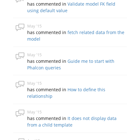
has commented in
Validate model FK field
using default value
May '15
has commented in
fetch related data from the
model
May '15
has commented in
Guide me to start with
Phalcon queries
May '15
has commented in
How to define this
relationship
May '15
has commented in
It does not display data
from a child template