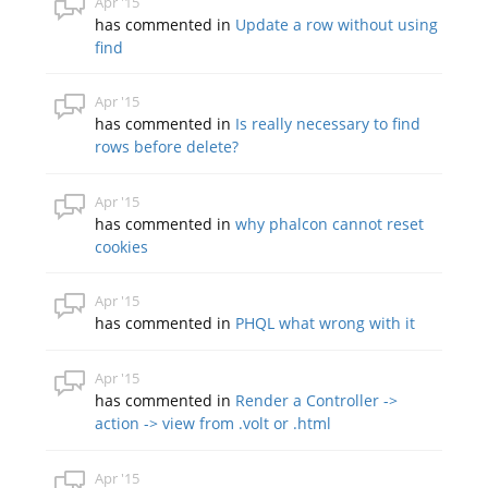
Apr '15
has commented in
Update a row without using
find
Apr '15
has commented in
Is really necessary to find
rows before delete?
Apr '15
has commented in
why phalcon cannot reset
cookies
Apr '15
has commented in
PHQL what wrong with it
Apr '15
has commented in
Render a Controller ->
action -> view from .volt or .html
Apr '15