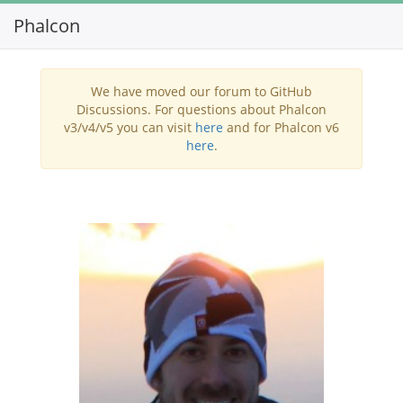
Phalcon
Toggl
navig
We have moved our forum to GitHub
Discussions. For questions about Phalcon
v3/v4/v5 you can visit
here
and for Phalcon v6
here
.