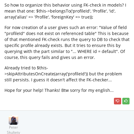
So how to organize this behavior using FK-check in models? I
mean that one: $this->belongsTo('profileId', 'Profile', 'id',
array('alias' => 'Profile', 'foreignKey' => true));
For now creation of a user gives such an error: "Value of field
"profileId" does not exist on referenced table" This is because
of that mentioned FK-check runs the query to DB to check that
specific profile already exists. But it tries to ensure this by
querying with the part similar to "... WHERE id = default". Of
course, this query fails and gives us an error.
Already tried to $this-
>skipAttributesOnCreate(array('profileId')) but the problem
still persists. I guess it doesn't affect the FK-checker...
Hope for your help! Thanks! Btw sorry for my english...
Peter
Skultety