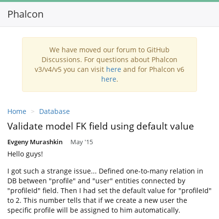
Phalcon
Toggl
navig
We have moved our forum to GitHub
Discussions. For questions about Phalcon
v3/v4/v5 you can visit
here
and for Phalcon v6
here
.
Home
Database
Validate model FK field using default value
Evgeny Murashkin
May '15
Hello guys!
I got such a strange issue... Defined one-to-many relation in
DB between "profile" and "user" entities connected by
"profileId" field. Then I had set the default value for "profileId"
to 2. This number tells that if we create a new user the
specific profile will be assigned to him automatically.