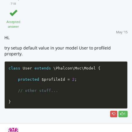
718
Accepted
answer
May '15
Hi,
try setup default value in your model User to profileId
property.
class
User
extends
\
Phalcon
\
Mvc
\
Model
{
protected
$profileId
=
2
;
// other stuff...
}
1