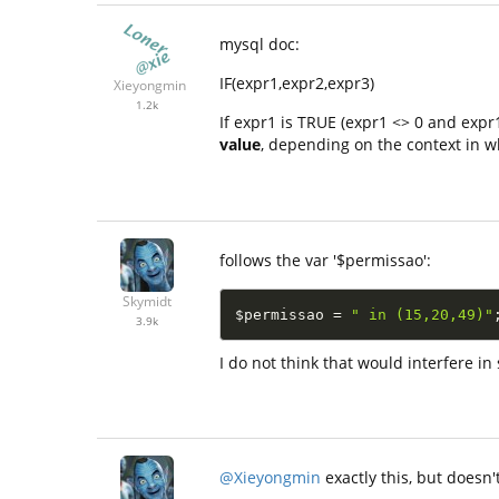
mysql doc:
IF(expr1,expr2,expr3)
Xieyongmin
1.2k
If expr1 is TRUE (expr1 <> 0 and expr1
value
, depending on the context in wh
follows the var '$permissao':
Skymidt
$permissao
=
" in (15,20,49)"
3.9k
I do not think that would interfere i
@Xieyongmin
exactly this, but doesn't