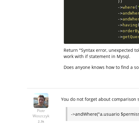
)
)
-
>
where
(
-
>
andWhe
-
>
andWhe
-
>
having
-
>
orderB
-
>
getQue
Return "Syntax error, unexpected tok
work with if statement in Mysql.
Does anyone knows how to find a so
You do not forget about comparison 
Piotr
->andWhere("a.usuario $permiss
Woszczyk
2.3k