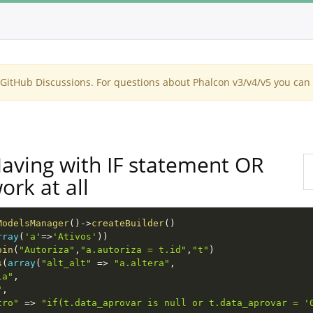
itHub Discussions. For questions about Phalcon v3/v4/v5 you can 
Having with IF statement OR
ork at all
ModelsManager
(
)
-
>
createBuilder
(
)
rray
(
'a'
=
>
'Ativos'
)
)
oin
(
"Autoriza"
,
"a.autoriza = t.id"
,
"t"
)
s
(
array
(
"alt_alt"
=
>
"a.altera"
,
ia"
,
"
,
tro"
=
>
"if(t.data_aprovar is null or t.data_aprovar = '