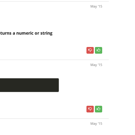
May '15
eturns a numeric or string
May '15
May '15