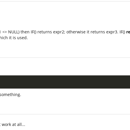
 <> NULL) then IF() returns expr2; otherwise it returns expr3. IF()
r
ich it is used.
;
n something.
 work at all...