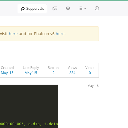
Support Us
visit
here
and for Phalcon v6
here
.
Created
Last Reply
Replies
Views
Votes
May '15
May '15
2
834
0
May '15
0000-00-00', a.dia, t.data_aprovar)"