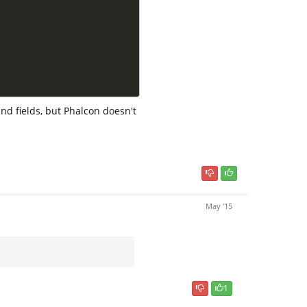
nd fields, but Phalcon doesn't
May '15
1