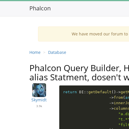
Phalcon
We have moved our forum to G
Home
Database
Phalcon Query Builder, 
alias Statment, dosen't w
return
DI
::
getDefault
(
)
-
>
get
-
>
from
(
a
Skymidt
-
>
innerJ
3.9k
-
>
column
"a.d
"t.*
"fil