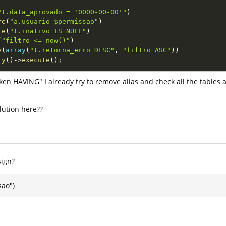
"t.data_aprovado = '0000-00-00'"
)
re
(
"a.usuario $permissao"
)
re
(
"t.inativo IS NULL"
)
(
"filtro <= now()"
)
y
(
array
(
"t.retorna_erro DESC"
,
"filtro ASC"
)
)
ry
(
)
-
>
execute
(
)
;
en HAVING" I already try to remove alias and check all the tables a
lution here??
sign?
ao")