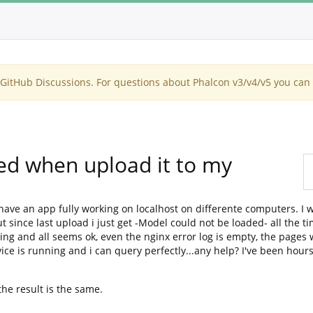
itHub Discussions. For questions about Phalcon v3/v4/v5 you can 
ed when upload it to my
i have an app fully working on localhost on differente computers. I
t since last upload i just get -Model could not be loaded- all the ti
ing and all seems ok, even the nginx error log is empty, the pages
ce is running and i can query perfectly...any help? I've been hour
the result is the same.