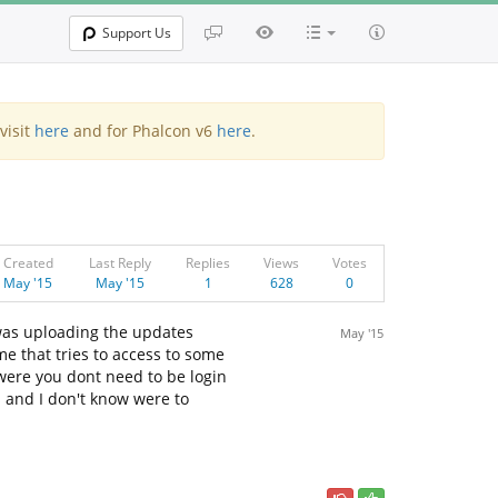
Support Us
visit
here
and for Phalcon v6
here
.
Created
Last Reply
Replies
Views
Votes
May '15
May '15
1
628
0
 was uploading the updates
May '15
me that tries to access to some
 were you dont need to be login
s and I don't know were to