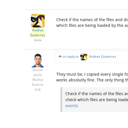
Check if the names of the files and di
which files are being loaded by the 
Andres
Gutierrez
34.6k
in reply to
Andres Gutierrez
Daniel
They must be, I copied every single fol
Jesús
works absolutly fine. The only thing t
Muñoz
Guerra
9.2k
Check if the names of the files a
check which files are being load
events