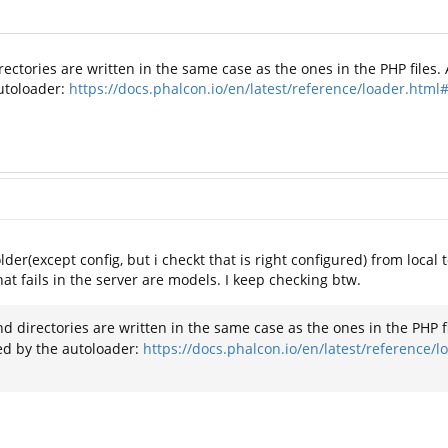
rectories are written in the same case as the ones in the PHP files. 
autoloader:
https://docs.phalcon.io/en/latest/reference/loader.html
der(except config, but i checkt that is right configured) from local 
hat fails in the server are models. I keep checking btw.
nd directories are written in the same case as the ones in the PHP fil
ed by the autoloader:
https://docs.phalcon.io/en/latest/reference/