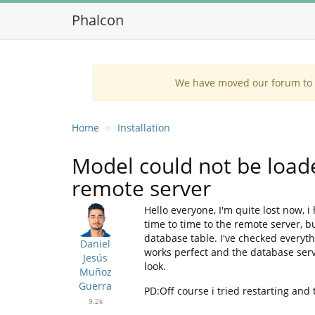
Phalcon
We have moved our forum to G
Home
Installation
Model could not be load
remote server
Hello everyone, I'm quite lost now, 
time to time to the remote server, bu
database table. I've checked everyth
Daniel
works perfect and the database servi
Jesús
look.
Muñoz
Guerra
PD:Off course i tried restarting and 
9.2k