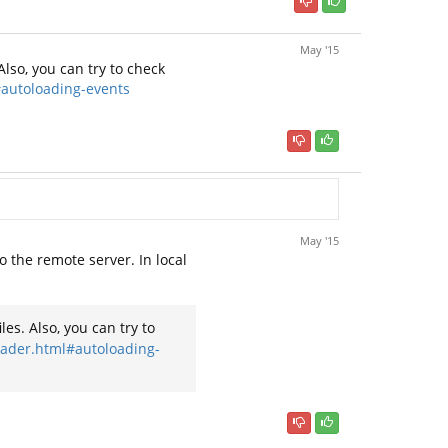
May '15
Also, you can try to check
#autoloading-events
May '15
to the remote server. In local
es. Also, you can try to
loader.html#autoloading-