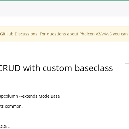
itHub Discussions. For questions about Phalcon v3/v4/v5 you can 
CRUD with custom baseclass
apcolumn --extends ModelBase
Its common.
MODEL