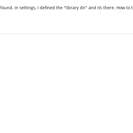
 found. In settings, I defined the "library dir" and its there. How to