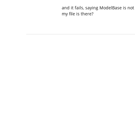
and it fails, saying ModelBase is not
my file is there?