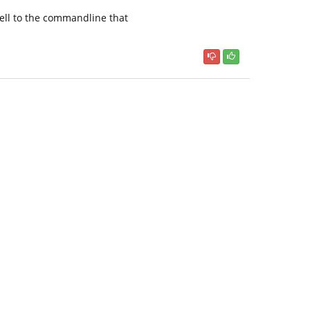
 tell to the commandline that