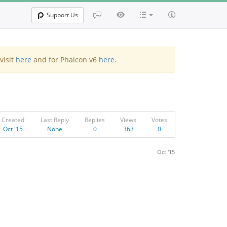
Support Us
visit
here
and for Phalcon v6
here
.
Created
Last Reply
Replies
Views
Votes
Oct '15
None
0
363
0
Oct '15