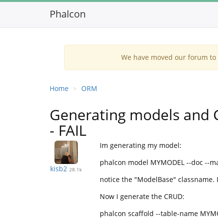
Phalcon
We have moved our forum to G
Home
ORM
Generating models and 
- FAIL
Im generating my model:
phalcon model MYMODEL --doc --m
kisb2
28.1k
notice the "ModelBase" classname. 
Now I generate the CRUD:
phalcon scaffold --table-name MY