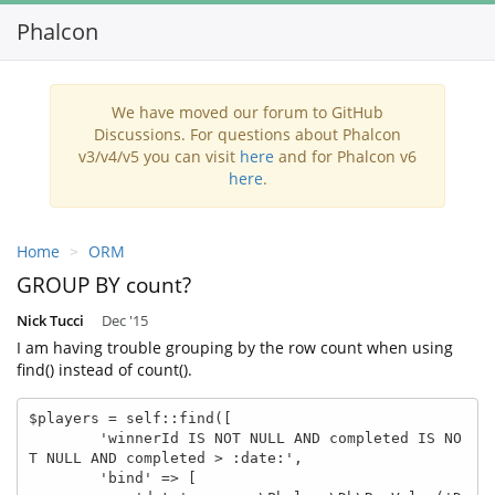
Phalcon
We have moved our forum to GitHub
Discussions. For questions about Phalcon
v3/v4/v5 you can visit
here
and for Phalcon v6
here
.
Home
ORM
GROUP BY count?
Nick Tucci
Dec '15
I am having trouble grouping by the row count when using
find() instead of count().
$players = self::find([

        'winnerId IS NOT NULL AND completed IS NO
T NULL AND completed > :date:',

        'bind' => [
