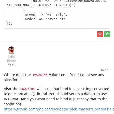
            'date' => new \Phalcon\Db\RawValue('D
ATE_SUB(NOW(), INTERVAL 1 MONTH)')

        ],

        'group' => 'winnerId',

        'order' => 'rowcount'

]);
Lajos
Bencz
77.7k
Dec '15
Where does the
value come from? I dont see any
rowcount
alias for it.
Also, the
will pass that bind in as a string converted
RawValue
to date, not an SQL literal. You should set up a dialect to use
INTERVAL (and you wont need to bind it, just copy that to the
condition).
https://github.com/phalcon/incubator/blob/master/Library/Pha