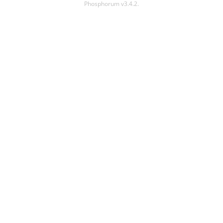
Phosphorum v3.4.2.