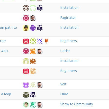
Installation
Paginator
om path to
Installation
ror!
Beginners
 4.0+
Cache
Installation
Beginners
Volt
 a loop
ORM
Show to Community