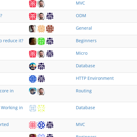
MVC
?
ODM
General
o reduce it?
Beginners
Micro
Database
HTTP Environment
core in
Routing
 Working in
Database
rted
MVC
Beginners