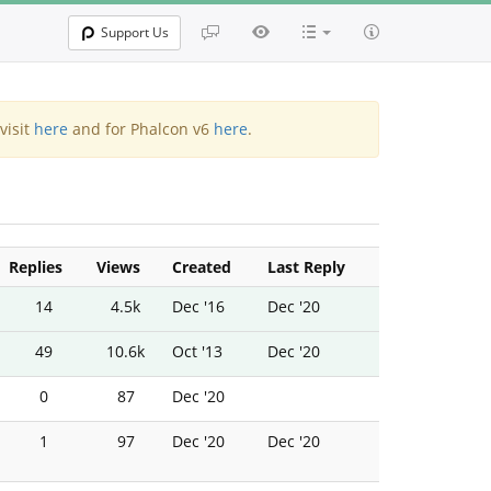
Support Us
visit
here
and for Phalcon v6
here
.
Replies
Views
Created
Last Reply
14
4.5k
Dec '16
Dec '20
49
10.6k
Oct '13
Dec '20
0
87
Dec '20
1
97
Dec '20
Dec '20