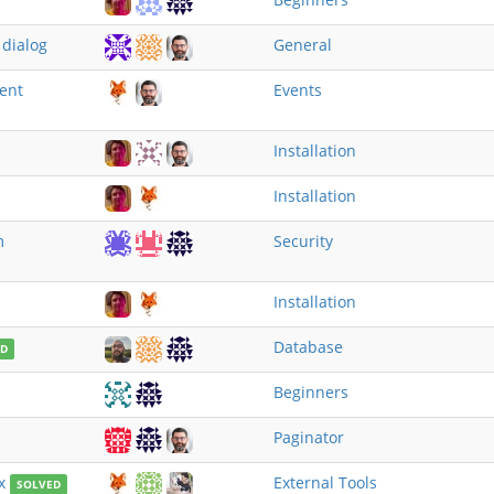
 dialog
General
vent
Events
Installation
Installation
m
Security
Installation
Database
ED
Beginners
Paginator
x
External Tools
SOLVED