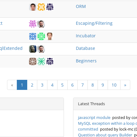
ORM
ct
Escaping/Filtering
Incubator
sqlExtended
Database
Beginners
«
1
2
3
4
5
6
7
8
9
10
»
Latest Threads
javascript module
posted by cor
MySQL exception within a loop ca
committed
posted by lock-mc (
Question about query Builder
po