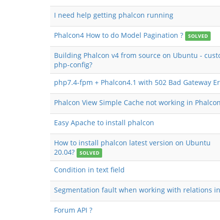
I need help getting phalcon running
Phalcon4 How to do Model Pagination ?
SOLVED
Building Phalcon v4 from source on Ubuntu - cust
php-config?
php7.4-fpm + Phalcon4.1 with 502 Bad Gateway Er
Phalcon View Simple Cache not working in Phalcon
Easy Apache to install phalcon
How to install phalcon latest version on Ubuntu
20.04?
SOLVED
Condition in text field
Segmentation fault when working with relations in
Forum API ?