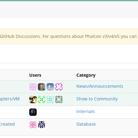
itHub Discussions. For questions about Phalcon v3/v4/v5 you can 
Users
Category
News/Announcements
apters/VM
Show to Community
Internals
created
Database