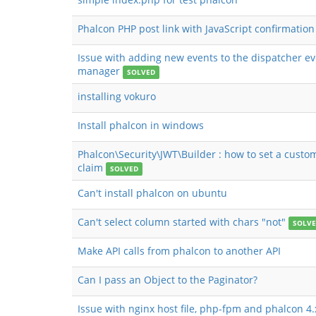
Phalcon PHP post link with JavaScript confirmation
Issue with adding new events to the dispatcher e
manager
SOLVED
installing vokuro
Install phalcon in windows
Phalcon\Security\JWT\Builder : how to set a custo
claim
SOLVED
Can't install phalcon on ubuntu
Can't select column started with chars "not"
SOLV
Make API calls from phalcon to another API
Can I pass an Object to the Paginator?
Issue with nginx host file, php-fpm and phalcon 4.