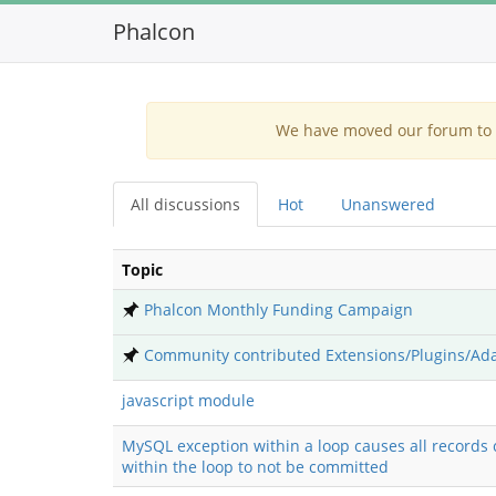
Phalcon
We have moved our forum to G
All discussions
Hot
Unanswered
Topic
Phalcon Monthly Funding Campaign
Community contributed Extensions/Plugins/Ad
javascript module
MySQL exception within a loop causes all records 
within the loop to not be committed