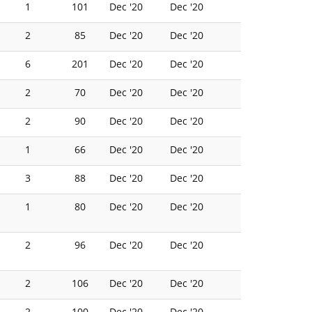
1
101
Dec '20
Dec '20
2
85
Dec '20
Dec '20
6
201
Dec '20
Dec '20
2
70
Dec '20
Dec '20
2
90
Dec '20
Dec '20
1
66
Dec '20
Dec '20
3
88
Dec '20
Dec '20
1
80
Dec '20
Dec '20
2
96
Dec '20
Dec '20
2
106
Dec '20
Dec '20
2
100
Dec '20
Dec '20