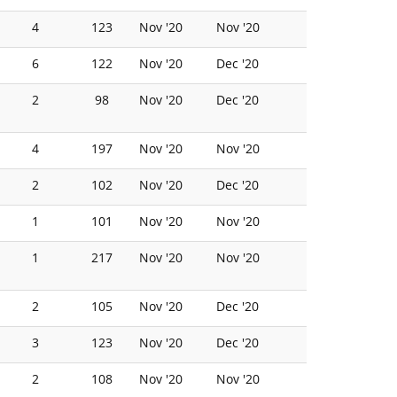
4
123
Nov '20
Nov '20
6
122
Nov '20
Dec '20
2
98
Nov '20
Dec '20
4
197
Nov '20
Nov '20
2
102
Nov '20
Dec '20
1
101
Nov '20
Nov '20
1
217
Nov '20
Nov '20
2
105
Nov '20
Dec '20
3
123
Nov '20
Dec '20
2
108
Nov '20
Nov '20