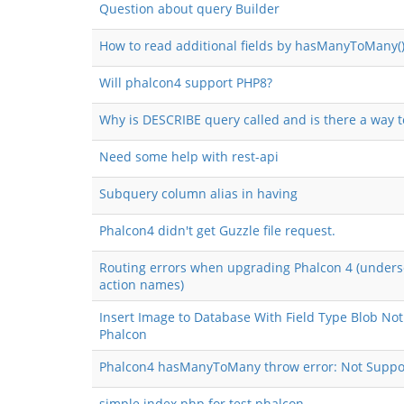
Question about query Builder
How to read additional fields by hasManyToMany()
Will phalcon4 support PHP8?
Why is DESCRIBE query called and is there a way t
Need some help with rest-api
Subquery column alias in having
Phalcon4 didn't get Guzzle file request.
Routing errors when upgrading Phalcon 4 (unders
action names)
Insert Image to Database With Field Type Blob Not
Phalcon
Phalcon4 hasManyToMany throw error: Not Suppo
simple index.php for test phalcon