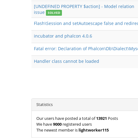
[UNDEFINED PROPERTY $action] - Model relation
issue
SOLVED
Flash\Session and setAutoescape false and redire
incubator and phalcon 4.0.6
Fatal error: Declaration of Phalcon\Db\Dialect\My
Handler class cannot be loaded
Statistics
Our users have posted a total of
13921
Posts
We have
9000
registered users
The newest member is
lightworker115