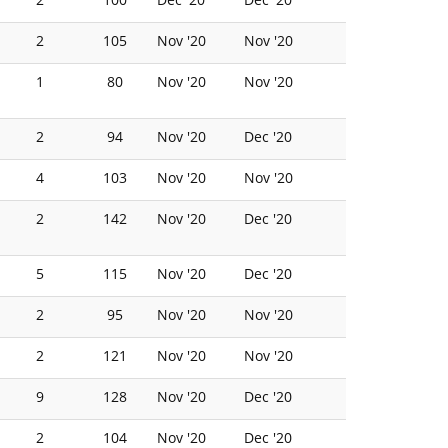
2
105
Nov '20
Nov '20
1
80
Nov '20
Nov '20
2
94
Nov '20
Dec '20
4
103
Nov '20
Nov '20
2
142
Nov '20
Dec '20
5
115
Nov '20
Dec '20
2
95
Nov '20
Nov '20
2
121
Nov '20
Nov '20
9
128
Nov '20
Dec '20
2
104
Nov '20
Dec '20