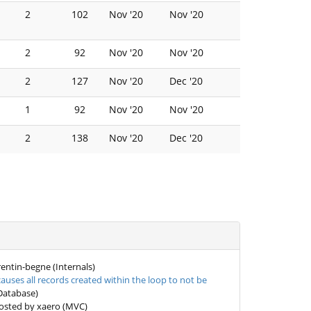
2
102
Nov '20
Nov '20
2
92
Nov '20
Nov '20
2
127
Nov '20
Dec '20
1
92
Nov '20
Nov '20
2
138
Nov '20
Dec '20
entin-begne (Internals)
uses all records created within the loop to not be
Database)
sted by xaero (MVC)