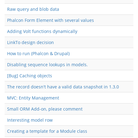
Raw query and blob data
Phalcon Form Element with several values
Adding Volt functions dynamically
LinkTo design decision
How to run (Phalcon & Drupal)
Disabling sequence lookups in models.
[Bug] Caching objects
The record doesn't have a valid data snapshot in 1.3.0
MVC: Entity Management
Small ORM Add-on, please comment
Interesting model row
Creating a template for a Module class