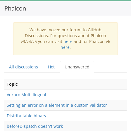
Phalcon
Toggl
navig
We have moved our forum to GitHub
Discussions. For questions about Phalcon
v3/v4/v5 you can visit
here
and for Phalcon v6
here
.
All discussions
Hot
Unanswered
Topic
Vokuro Multi lingual
Setting an error on a element in a custom validator
Distributable binary
beforeDispatch doesn't work