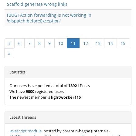
Scaffold generate wrong links
[BUG] Action forwarding is not working in
'dispatch:beforeException'
«
6
7
8
9
10
11
12
13
14
15
»
Statistics
Our users have posted a total of
13921
Posts
We have
9000
registered users
The newest member is
lightworker115
Latest Threads
javascript module
posted by corentin-begne (Internals)