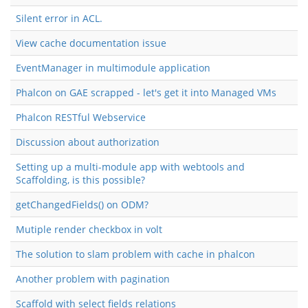
Silent error in ACL.
View cache documentation issue
EventManager in multimodule application
Phalcon on GAE scrapped - let's get it into Managed VMs
Phalcon RESTful Webservice
Discussion about authorization
Setting up a multi-module app with webtools and
Scaffolding, is this possible?
getChangedFields() on ODM?
Mutiple render checkbox in volt
The solution to slam problem with cache in phalcon
Another problem with pagination
Scaffold with select fields relations