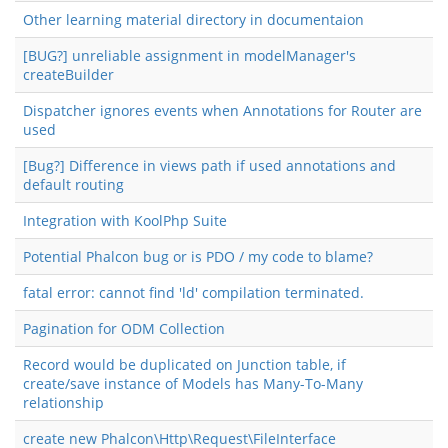
Other learning material directory in documentaion
[BUG?] unreliable assignment in modelManager's
createBuilder
Dispatcher ignores events when Annotations for Router are
used
[Bug?] Difference in views path if used annotations and
default routing
Integration with KoolPhp Suite
Potential Phalcon bug or is PDO / my code to blame?
fatal error: cannot find 'ld' compilation terminated.
Pagination for ODM Collection
Record would be duplicated on Junction table, if
create/save instance of Models has Many-To-Many
relationship
create new Phalcon\Http\Request\FileInterface