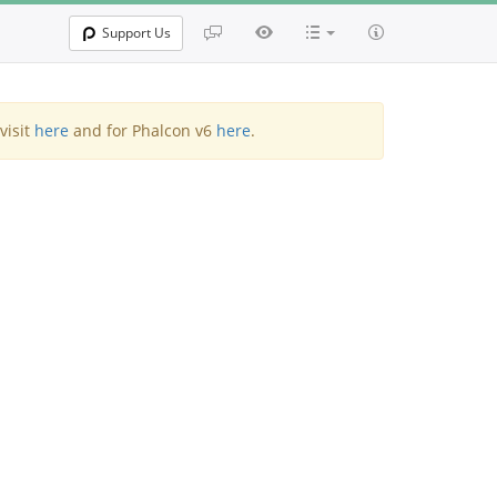
Support Us
visit
here
and for Phalcon v6
here
.