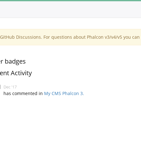
itHub Discussions. For questions about Phalcon v3/v4/v5 you can 
r badges
ent Activity
Dec '17
has commented in
My CMS Phalcon 3.