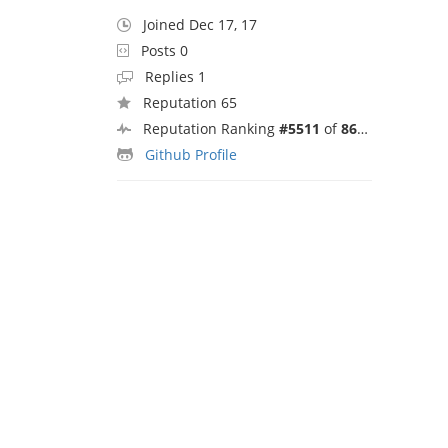
Joined Dec 17, 17
Posts 0
Replies 1
Reputation 65
Reputation Ranking
#5511
of
8692
Github Profile