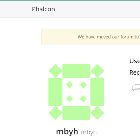
Phalcon
We have moved our forum to G
Use
Rec
mbyh
mbyh