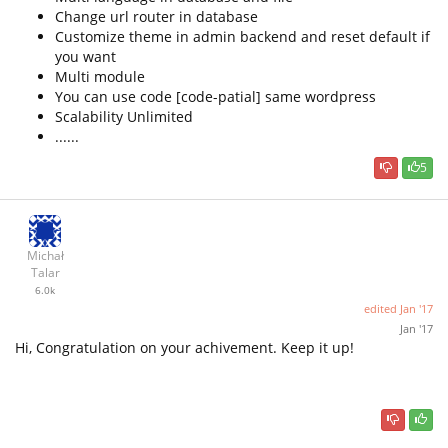
Change url router in database
Customize theme in admin backend and reset default if
you want
Multi module
You can use code [code-patial] same wordpress
Scalability Unlimited
......
5
Michał
Talar
6.0k
edited
Jan '17
Jan '17
Hi, Congratulation on your achivement. Keep it up!