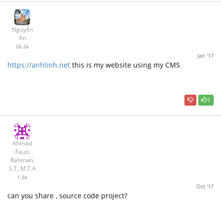
Nguyễn
An
26.2k
Jan '17
https://anhlinh.net
this is my website using my CMS
1
Ahmad
Fauzi
Rahman,
S.T, M.T.A
1.5k
Oct '17
can you share , source code project?