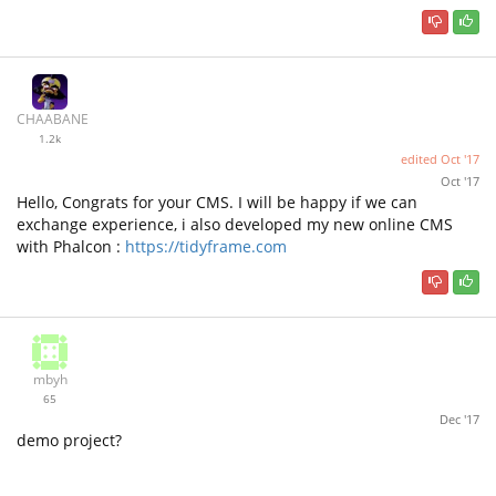
CHAABANE
1.2k
edited
Oct '17
Oct '17
Hello, Congrats for your CMS. I will be happy if we can
exchange experience, i also developed my new online CMS
with Phalcon :
https://tidyframe.com
mbyh
65
Dec '17
demo project?