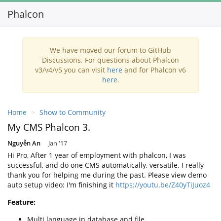
Phalcon
Toggl
navig
We have moved our forum to GitHub
Discussions. For questions about Phalcon
v3/v4/v5 you can visit
here
and for Phalcon v6
here
.
Home
Show to Community
My CMS Phalcon 3.
Nguyễn An
Jan '17
Hi Pro, After 1 year of employment with phalcon, I was
successful, and do one CMS automatically, versatile. I really
thank you for helping me during the past. Please view demo
auto setup video: I'm finishing it
https://youtu.be/Z40yTiJuoz4
Feature:
Multi language in database and file