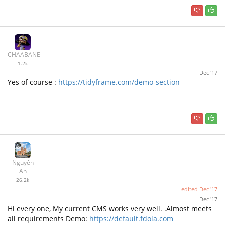
CHAABANE
1.2k
Dec '17
Yes of course :
https://tidyframe.com/demo-section
Nguyễn
An
26.2k
edited
Dec '17
Dec '17
Hi every one, My current CMS works very well. .Almost meets
all requirements Demo:
https://default.fdola.com