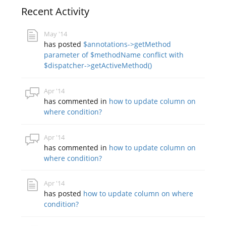
Recent Activity
May '14
has posted
$annotations->getMethod
parameter of $methodName conflict with
$dispatcher->getActiveMethod()
Apr '14
has commented in
how to update column on
where condition?
Apr '14
has commented in
how to update column on
where condition?
Apr '14
has posted
how to update column on where
condition?