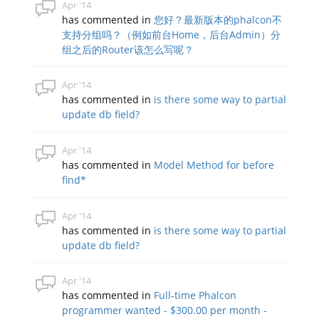
Apr '14
has commented in
您好？最新版本的phalcon不
支持分组吗？（例如前台Home，后台Admin）分
组之后的Router该怎么写呢？
Apr '14
has commented in
is there some way to partial
update db field?
Apr '14
has commented in
Model Method for before
find*
Apr '14
has commented in
is there some way to partial
update db field?
Apr '14
has commented in
Full-time Phalcon
programmer wanted - $300.00 per month -