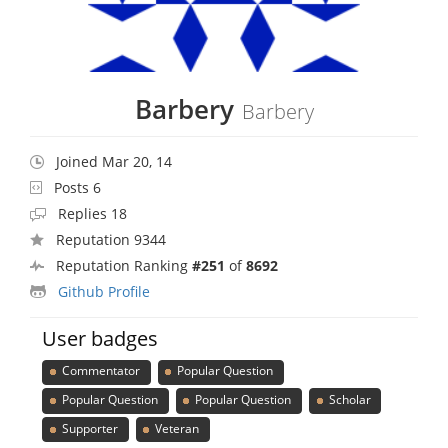
Barbery
Barbery
Joined Mar 20, 14
Posts 6
Replies 18
Reputation 9344
Reputation Ranking
#251
of
8692
Github Profile
User badges
Commentator
Popular Question
Popular Question
Popular Question
Scholar
Supporter
Veteran