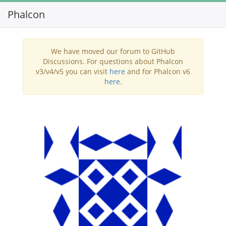
Phalcon
Toggl
navig
We have moved our forum to GitHub
Discussions. For questions about Phalcon
v3/v4/v5 you can visit
here
and for Phalcon v6
here
.