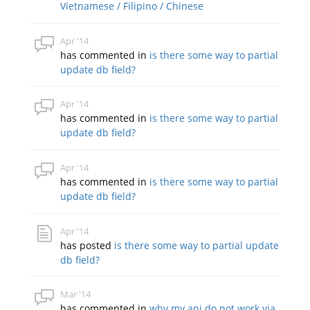
Vietnamese / Filipino / Chinese
Apr '14
has commented in
is there some way to partial
update db field?
Apr '14
has commented in
is there some way to partial
update db field?
Apr '14
has commented in
is there some way to partial
update db field?
Apr '14
has posted
is there some way to partial update
db field?
Mar '14
has commented in
why my api do not work via