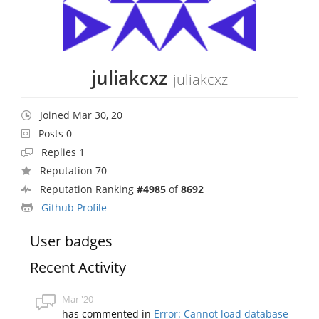
juliakcxz
juliakcxz
Joined Mar 30, 20
Posts 0
Replies 1
Reputation 70
Reputation Ranking
#4985
of
8692
Github Profile
User badges
Recent Activity
Mar '20
has commented in
Error: Cannot load database