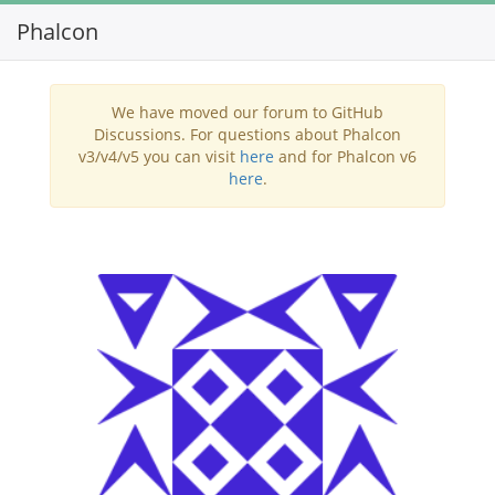
Phalcon
Toggl
navig
We have moved our forum to GitHub
Discussions. For questions about Phalcon
v3/v4/v5 you can visit
here
and for Phalcon v6
here
.