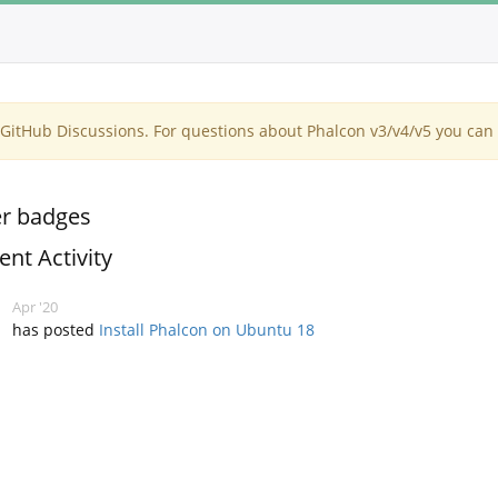
itHub Discussions. For questions about Phalcon v3/v4/v5 you can 
r badges
ent Activity
Apr '20
has posted
Install Phalcon on Ubuntu 18