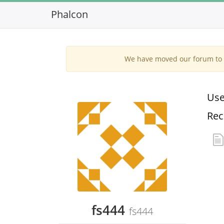
Phalcon
We have moved our forum to G
Use
Rec
fs444
fs444