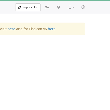
Support Us
visit
here
and for Phalcon v6
here
.