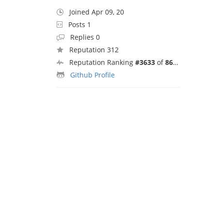
Joined Apr 09, 20
Posts 1
Replies 0
Reputation 312
Reputation Ranking
#3633
of
8692
Github Profile