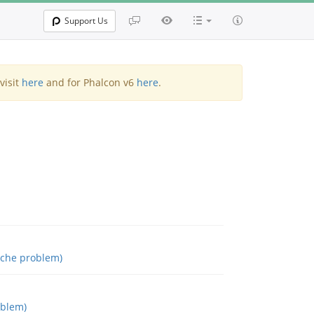
Support Us
visit
here
and for Phalcon v6
here
.
ache problem)
oblem)