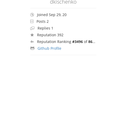
dkischenko
Joined Sep 29, 20
Posts 2
Replies 1
Reputation 392
Reputation Ranking
#3496
of
8692
Github Profile