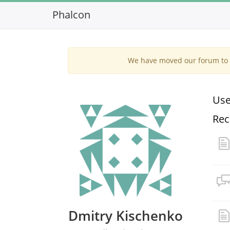
Phalcon
We have moved our forum to G
Use
Rec
Dmitry Kischenko