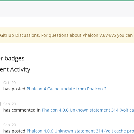
itHub Discussions. For questions about Phalcon v3/v4/v5 you can 
r badges
ent Activity
Oct '20
has posted
Phalcon 4 Cache update from Phalcon 2
Sep '20
has commented in
Phalcon 4.0.6 Unknown statement 314 (Volt c
Sep '20
has posted
Phalcon 4.0.6 Unknown statement 314 (Volt cache pr