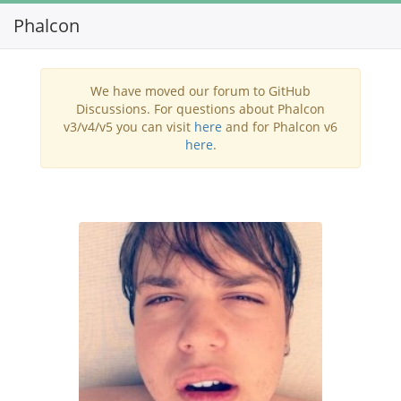
Phalcon
Toggl
navig
We have moved our forum to GitHub
Discussions. For questions about Phalcon
v3/v4/v5 you can visit
here
and for Phalcon v6
here
.