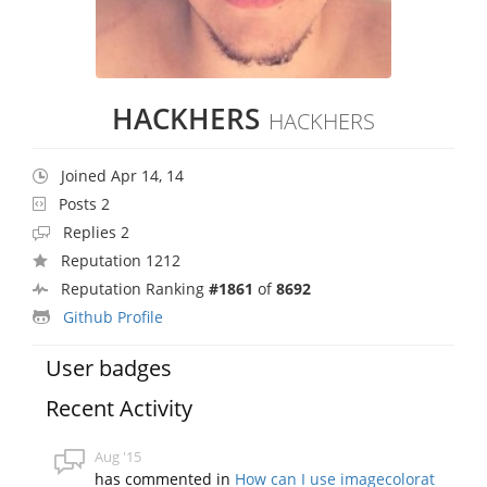
HACKHERS
HACKHERS
Joined Apr 14, 14
Posts 2
Replies 2
Reputation 1212
Reputation Ranking
#1861
of
8692
Github Profile
User badges
Recent Activity
Aug '15
has commented in
How can I use imagecolorat