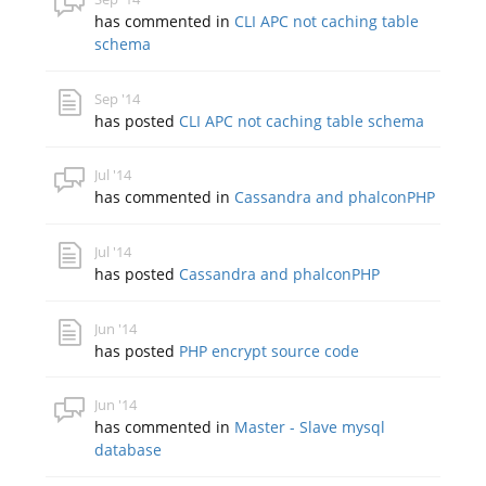
has commented in
CLI APC not caching table
schema
Sep '14
has posted
CLI APC not caching table schema
Jul '14
has commented in
Cassandra and phalconPHP
Jul '14
has posted
Cassandra and phalconPHP
Jun '14
has posted
PHP encrypt source code
Jun '14
has commented in
Master - Slave mysql
database