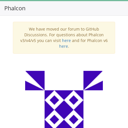
Phalcon
Toggl
navig
We have moved our forum to GitHub
Discussions. For questions about Phalcon
v3/v4/v5 you can visit
here
and for Phalcon v6
here
.