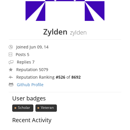
Zylden
zylden
Joined Jun 09, 14
Posts 5
Replies 7
Reputation 5079
Reputation Ranking
#526
of
8692
Github Profile
User badges
Scholar
Veteran
Recent Activity