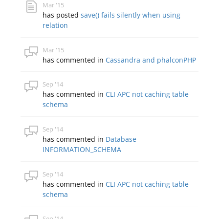
Mar '15
has posted
save() fails silently when using
relation
Mar '15
has commented in
Cassandra and phalconPHP
Sep '14
has commented in
CLI APC not caching table
schema
Sep '14
has commented in
Database
INFORMATION_SCHEMA
Sep '14
has commented in
CLI APC not caching table
schema
Sep '14