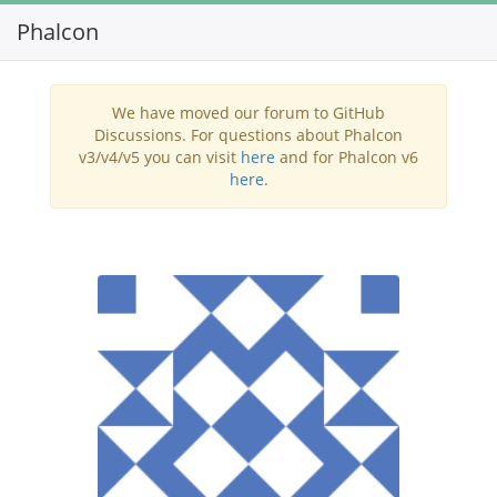
Phalcon
Toggl
navig
We have moved our forum to GitHub
Discussions. For questions about Phalcon
v3/v4/v5 you can visit
here
and for Phalcon v6
here
.