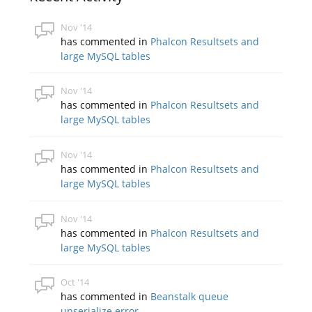
Nov '14
has commented in
Phalcon Resultsets and
large MySQL tables
Nov '14
has commented in
Phalcon Resultsets and
large MySQL tables
Nov '14
has commented in
Phalcon Resultsets and
large MySQL tables
Nov '14
has commented in
Phalcon Resultsets and
large MySQL tables
Oct '14
has commented in
Beanstalk queue
unserialize error