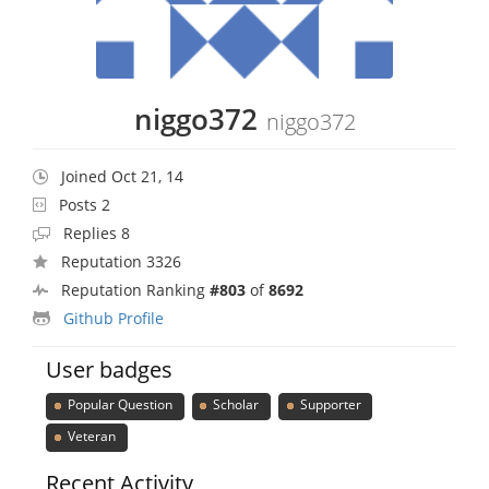
niggo372
niggo372
Joined Oct 21, 14
Posts 2
Replies 8
Reputation 3326
Reputation Ranking
#803
of
8692
Github Profile
User badges
Popular Question
Scholar
Supporter
Veteran
Recent Activity