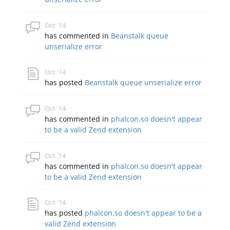
Oct '14
has commented in
Beanstalk queue
unserialize error
Oct '14
has posted
Beanstalk queue unserialize error
Oct '14
has commented in
phalcon.so doesn't appear
to be a valid Zend extension
Oct '14
has commented in
phalcon.so doesn't appear
to be a valid Zend extension
Oct '14
has posted
phalcon.so doesn't appear to be a
valid Zend extension