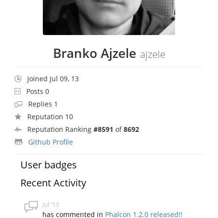
Branko Ajzele
ajzele
Joined Jul 09, 13
Posts 0
Replies 1
Reputation 10
Reputation Ranking
#8591
of
8692
Github Profile
User badges
Recent Activity
Jul '13
has commented in
Phalcon 1.2.0 released!!