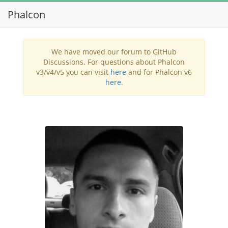
Phalcon
Toggl
navig
We have moved our forum to GitHub
Discussions. For questions about Phalcon
v3/v4/v5 you can visit
here
and for Phalcon v6
here
.