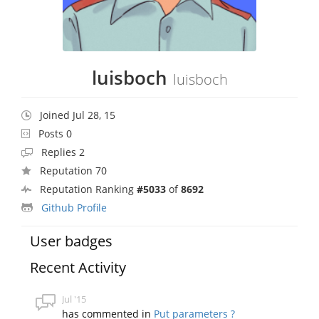
luisboch
luisboch
Joined Jul 28, 15
Posts 0
Replies 2
Reputation 70
Reputation Ranking
#5033
of
8692
Github Profile
User badges
Recent Activity
Jul '15
has commented in
Put parameters ?