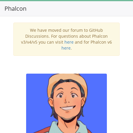
Phalcon
Toggl
navig
We have moved our forum to GitHub
Discussions. For questions about Phalcon
v3/v4/v5 you can visit
here
and for Phalcon v6
here
.