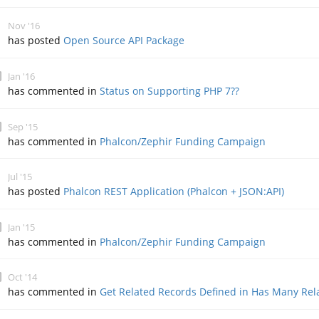
Nov '16
has posted
Open Source API Package
Jan '16
has commented in
Status on Supporting PHP 7??
Sep '15
has commented in
Phalcon/Zephir Funding Campaign
Jul '15
has posted
Phalcon REST Application (Phalcon + JSON:API)
Jan '15
has commented in
Phalcon/Zephir Funding Campaign
Oct '14
has commented in
Get Related Records Defined in Has Many Rel