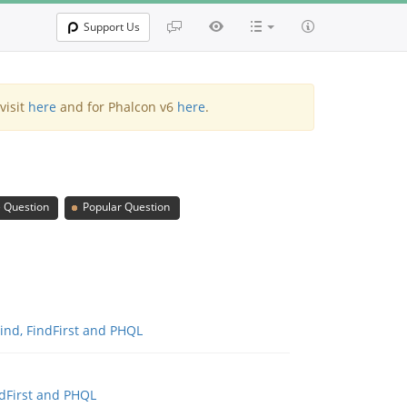
Support Us
visit
here
and for Phalcon v6
here
.
 Question
Popular Question
Find, FindFirst and PHQL
ndFirst and PHQL