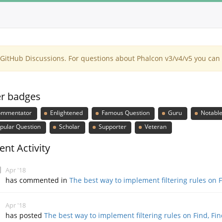
itHub Discussions. For questions about Phalcon v3/v4/v5 you can 
r badges
mmentator
Enlightened
Famous Question
Guru
Notable
pular Question
Scholar
Supporter
Veteran
ent Activity
Apr '18
has commented in
The best way to implement filtering rules on 
Apr '18
has posted
The best way to implement filtering rules on Find, Fi