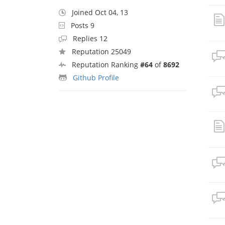
Joined Oct 04, 13
Posts 9
Replies 12
Reputation 25049
Reputation Ranking
#64
of
8692
Github Profile