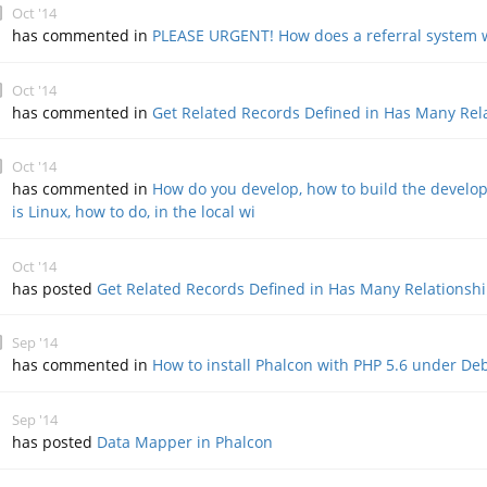
Oct '14
has commented in
PLEASE URGENT! How does a referral system 
Oct '14
has commented in
Get Related Records Defined in Has Many Rel
Oct '14
has commented in
How do you develop, how to build the develop
is Linux, how to do, in the local wi
Oct '14
has posted
Get Related Records Defined in Has Many Relationsh
Sep '14
has commented in
How to install Phalcon with PHP 5.6 under D
Sep '14
has posted
Data Mapper in Phalcon