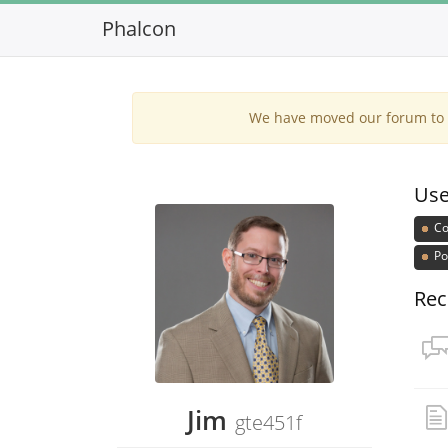
Phalcon
We have moved our forum to G
Use
Co
Po
Rec
Jim
gte451f