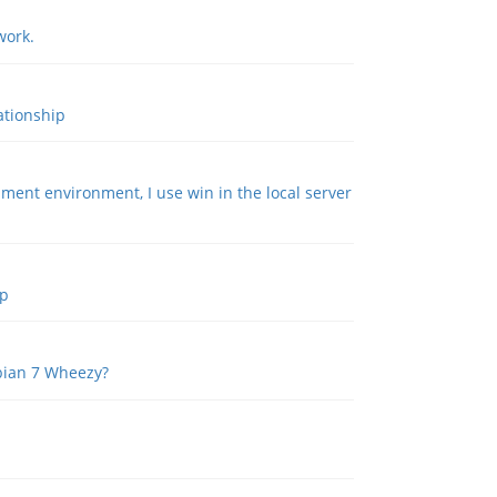
work.
ationship
ment environment, I use win in the local server
ip
ebian 7 Wheezy?