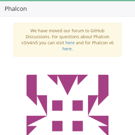
Phalcon
Toggl
navig
We have moved our forum to GitHub
Discussions. For questions about Phalcon
v3/v4/v5 you can visit
here
and for Phalcon v6
here
.