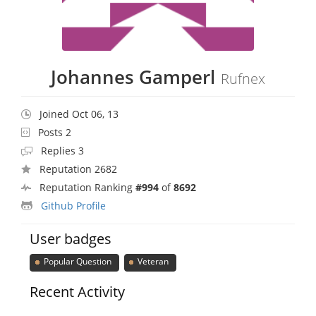
Johannes Gamperl
Rufnex
Joined Oct 06, 13
Posts 2
Replies 3
Reputation 2682
Reputation Ranking
#994
of
8692
Github Profile
User badges
Popular Question
Veteran
Recent Activity