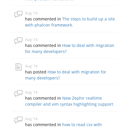
Aug '14
has commented in
The steps to build up a site
with phalcon framework.
Aug '14
has commented in
How to deal with migration
for many developers?
Aug '14
has posted
How to deal with migration for
many developers?
Aug '14
has commented in
New Zephir realtime
compiler and vim syntax highlighting support
Aug '14
has commented in
how to read csv with