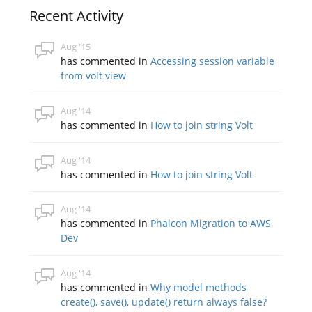
Recent Activity
Aug '15
has commented in
Accessing session variable
from volt view
Aug '14
has commented in
How to join string Volt
Aug '14
has commented in
How to join string Volt
Aug '14
has commented in
Phalcon Migration to AWS
Dev
Aug '14
has commented in
Why model methods
create(), save(), update() return always false?