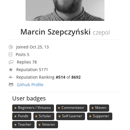
Marcin Szepczyński
czepol
Joined Oct 25, 13
Posts 5
Replies 78
Reputation 5171
Reputation Ranking
#514
of
8692
Github Profile
User badges
Beginners / Virtuoso
Commentator
Maven
Pundit
Scholar
Self-Learner
Supporter
Teacher
Veteran