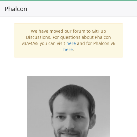
Phalcon
Toggl
navig
We have moved our forum to GitHub
Discussions. For questions about Phalcon
v3/v4/v5 you can visit
here
and for Phalcon v6
here
.