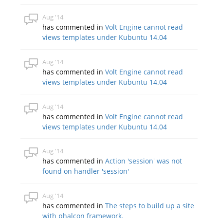
Aug '14
has commented in
Volt Engine cannot read
views templates under Kubuntu 14.04
Aug '14
has commented in
Volt Engine cannot read
views templates under Kubuntu 14.04
Aug '14
has commented in
Volt Engine cannot read
views templates under Kubuntu 14.04
Aug '14
has commented in
Action 'session' was not
found on handler 'session'
Aug '14
has commented in
The steps to build up a site
with phalcon framework.