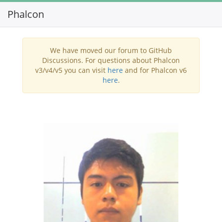
Phalcon
Toggl
navig
We have moved our forum to GitHub
Discussions. For questions about Phalcon
v3/v4/v5 you can visit
here
and for Phalcon v6
here
.