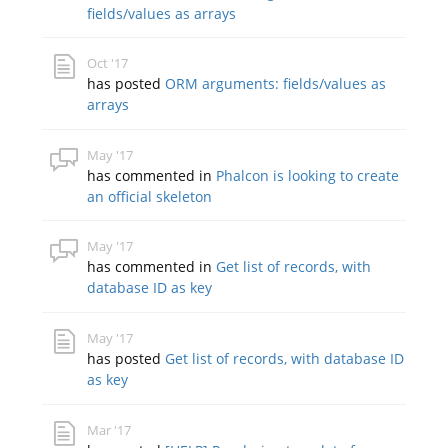
fields/values as arrays
Oct '17
has posted
ORM arguments: fields/values as
arrays
May '17
has commented in
Phalcon is looking to create
an official skeleton
May '17
has commented in
Get list of records, with
database ID as key
May '17
has posted
Get list of records, with database ID
as key
Mar '17