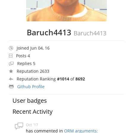
Baruch4413
Baruch4413
Joined Jun 04, 16
Posts 4
Replies 5
Reputation 2633
Reputation Ranking
#1014
of
8692
Github Profile
User badges
Recent Activity
Oct '17
has commented in
ORM arguments: