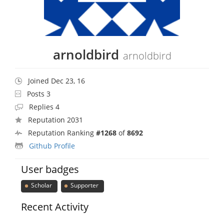
arnoldbird
arnoldbird
Joined Dec 23, 16
Posts 3
Replies 4
Reputation 2031
Reputation Ranking
#1268
of
8692
Github Profile
User badges
Scholar
Supporter
Recent Activity