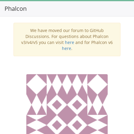
Phalcon
Toggl
navig
We have moved our forum to GitHub
Discussions. For questions about Phalcon
v3/v4/v5 you can visit
here
and for Phalcon v6
here
.