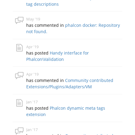
tag descriptions
May '19
has commented in
phalcon docker: Repository
not found.
Apr '19
has posted
Handy interface for
Phalcon\Validation
Apr '19
has commented in
Community contributed
Extensions/Plugins/Adapters/VM
Jan '17
has posted
Phalcon dynamic meta tags
extension
Jan '17