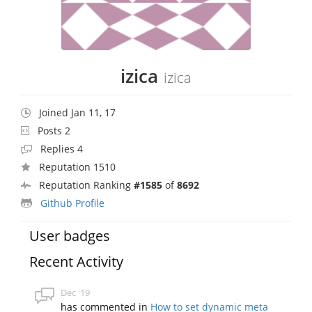
izica
izica
Joined Jan 11, 17
Posts 2
Replies 4
Reputation 1510
Reputation Ranking
#1585
of
8692
Github Profile
User badges
Recent Activity
Dec '19
has commented in
How to set dynamic meta