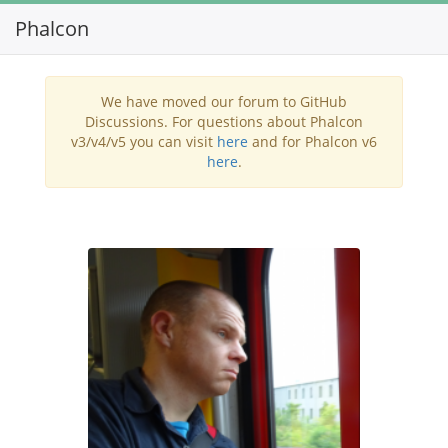
Phalcon
Toggl
navig
We have moved our forum to GitHub
Discussions. For questions about Phalcon
v3/v4/v5 you can visit
here
and for Phalcon v6
here
.