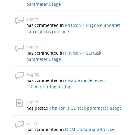
parameter usage
Aug '20
has commented in
Phalcon 4 Bug? No updates
for relations possible
Aug '20
has commented in
Phalcon 4 CLI task
parameter usage
Aug '20
has commented in
disable model event
listener during testing
Aug '20
has posted
Phalcon 4 CLI task parameter usage
Jan '18
has commented in
ODM Updating with save