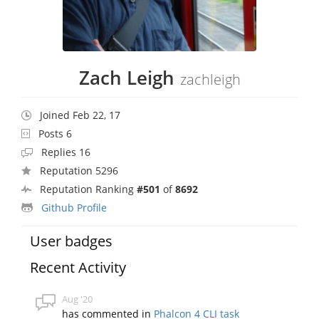
Zach Leigh
zachleigh
Joined Feb 22, 17
Posts 6
Replies 16
Reputation 5296
Reputation Ranking
#501
of
8692
Github Profile
User badges
Recent Activity
Aug '20
has commented in
Phalcon 4 CLI task