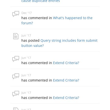
cause duplicate entries
Dec '17
has commented in
What's happened to the
forum?
Jun '17
has posted
Query string includes form submit
button value?
Jun '17
has commented in
Extend Criteria?
Jun '17
has commented in
Extend Criteria?
Jun '17
has commented in
Extend Criteria?
Jun '17