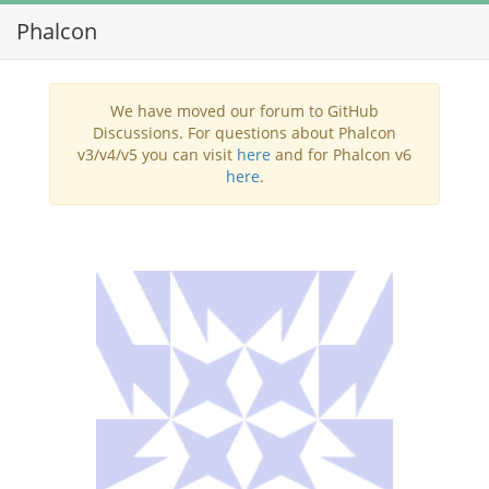
Phalcon
Toggl
navig
We have moved our forum to GitHub
Discussions. For questions about Phalcon
v3/v4/v5 you can visit
here
and for Phalcon v6
here
.