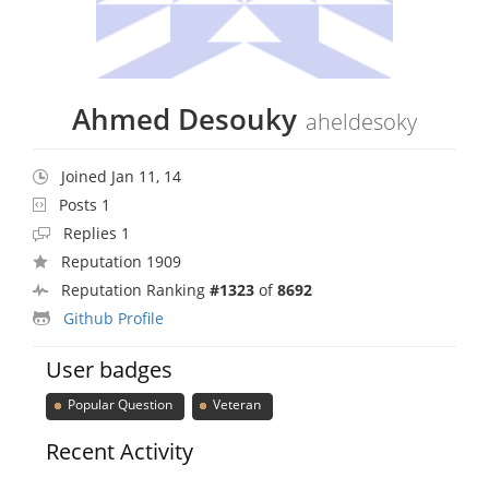
Ahmed Desouky
aheldesoky
Joined Jan 11, 14
Posts 1
Replies 1
Reputation 1909
Reputation Ranking
#1323
of
8692
Github Profile
User badges
Popular Question
Veteran
Recent Activity