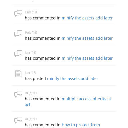
Feb '18
has commented in
minify the assets add later
Feb '18
has commented in
minify the assets add later
Jan '18
has commented in
minify the assets add later
Jan '18
has posted
minify the assets add later
Aug '17
has commented in
multiple accessInherits at
acl
Aug '17
has commented in
How to protect from