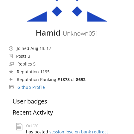
Hamid
Unknown051
Joined Aug 13, 17
Posts 3
Replies 5
Reputation 1195
Reputation Ranking
#1878
of
8692
Github Profile
User badges
Recent Activity
Oct '20
has posted
session lose on bank redirect