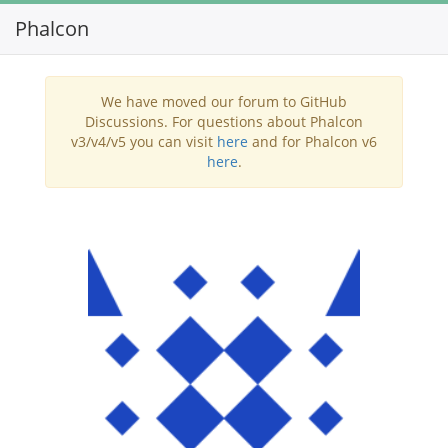
Phalcon
Toggl
navig
We have moved our forum to GitHub
Discussions. For questions about Phalcon
v3/v4/v5 you can visit
here
and for Phalcon v6
here
.