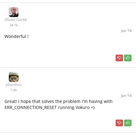
Olivier.Garbé
24.1k
Jun '14
Wonderful !
phanthos
1.4k
Jun '14
Great! I hope that solves the problem I'm having with
ERR_CONNECTION_RESET running Vokuro =)