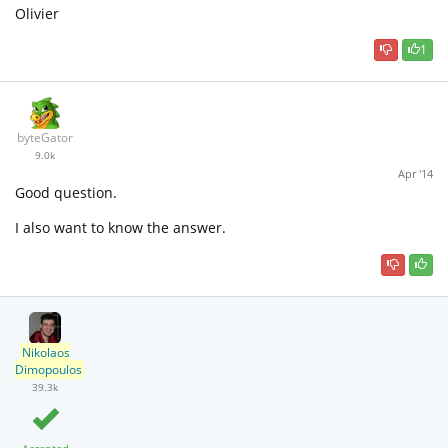
Olivier
1
byteGator
9.0k
Apr '14
Good question.
I also want to know the answer.
Nikolaos
Dimopoulos
39.3k