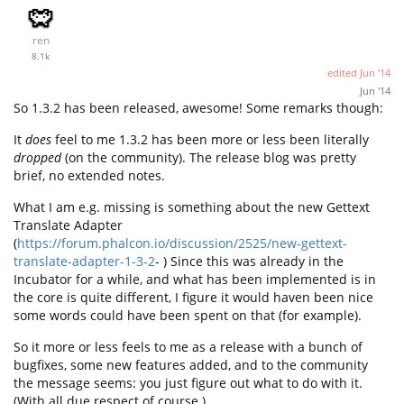
ren
8.1k
edited
Jun '14
Jun '14
So 1.3.2 has been released, awesome! Some remarks though:
It
does
feel to me 1.3.2 has been more or less been literally
dropped
(on the community). The release blog was pretty
brief, no extended notes.
What I am e.g. missing is something about the new Gettext
Translate Adapter
(
https://forum.phalcon.io/discussion/2525/new-gettext-
translate-adapter-1-3-2
- ) Since this was already in the
Incubator for a while, and what has been implemented is in
the core is quite different, I figure it would haven been nice
some words could have been spent on that (for example).
So it more or less feels to me as a release with a bunch of
bugfixes, some new features added, and to the community
the message seems: you just figure out what to do with it.
(With all due respect of course.)