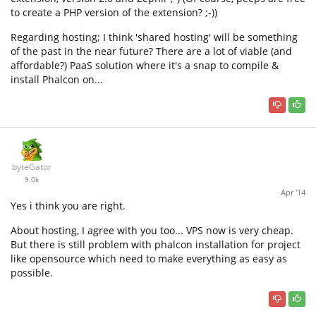
to create a PHP version of the extension? ;-))
Regarding hosting; I think 'shared hosting' will be something
of the past in the near future? There are a lot of viable (and
affordable?) PaaS solution where it's a snap to compile &
install Phalcon on...
byteGator
9.0k
Apr '14
Yes i think you are right.
About hosting, I agree with you too... VPS now is very cheap.
But there is still problem with phalcon installation for project
like opensource which need to make everything as easy as
possible.