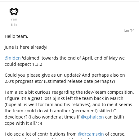
ren
8.1k
Jun '14
Hello team,
June is here already!
@niden
'claimed' towards the end of April, end of May we
could expect 1.3.2
Could you please give as un update? And perhaps also on
2.0's progress etc? (Estimated release date perhaps?)
I am also a bit curious reagarding the (dev-)team composition.
I figure it's a great loss Sjinks left the team back in March
(hope all is well for him and his relatives), and to me it seems
the team could do with another (permanent) skilled C
developer? (I also wonder at times if
@cphalcon
can (still)
cope with it all? :))
I do see a lot of contributions from
@dreamsxin
of course,