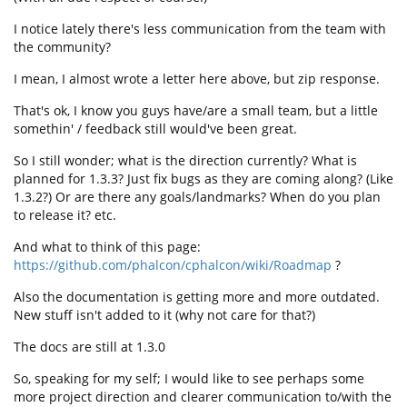
I notice lately there's less communication from the team with
the community?
I mean, I almost wrote a letter here above, but zip response.
That's ok, I know you guys have/are a small team, but a little
somethin' / feedback still would've been great.
So I still wonder; what is the direction currently? What is
planned for 1.3.3? Just fix bugs as they are coming along? (Like
1.3.2?) Or are there any goals/landmarks? When do you plan
to release it? etc.
And what to think of this page:
https://github.com/phalcon/cphalcon/wiki/Roadmap
?
Also the documentation is getting more and more outdated.
New stuff isn't added to it (why not care for that?)
The docs are still at 1.3.0
So, speaking for my self; I would like to see perhaps some
more project direction and clearer communication to/with the