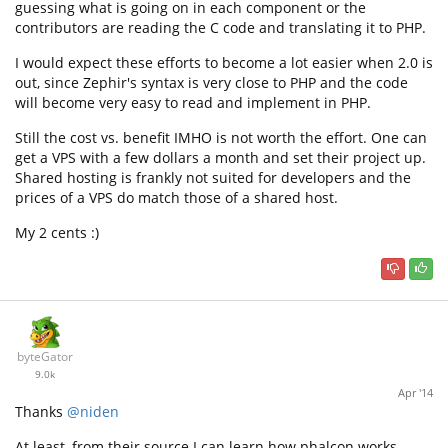
guessing what is going on in each component or the
contributors are reading the C code and translating it to PHP.
I would expect these efforts to become a lot easier when 2.0 is
out, since Zephir's syntax is very close to PHP and the code
will become very easy to read and implement in PHP.
Still the cost vs. benefit IMHO is not worth the effort. One can
get a VPS with a few dollars a month and set their project up.
Shared hosting is frankly not suited for developers and the
prices of a VPS do match those of a shared host.
My 2 cents :)
byteGator
9.0k
Apr '14
Thanks
@niden
At least, from their source I can learn how phalcon works.