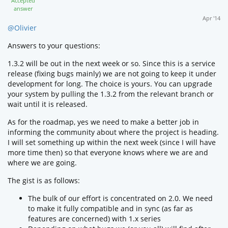
Accepted
answer
Apr '14
@Olivier
Answers to your questions:
1.3.2 will be out in the next week or so. Since this is a service
release (fixing bugs mainly) we are not going to keep it under
development for long. The choice is yours. You can upgrade
your system by pulling the 1.3.2 from the relevant branch or
wait until it is released.
As for the roadmap, yes we need to make a better job in
informing the community about where the project is heading.
I will set something up within the next week (since I will have
more time then) so that everyone knows where we are and
where we are going.
The gist is as follows:
The bulk of our effort is concentrated on 2.0. We need
to make it fully compatible and in sync (as far as
features are concerned) with 1.x series