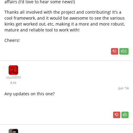
affairs (I'd love to hear some news!)
Thanks all involved with the project and contributing! It's a
cool framework, and it would be awesome to see the various
kinks get worked out, etc, making it a more and more robust,
mature and reliable tool to work with!
Cheers!
2
vlad4800
8.6k
Jun '14
Any updates on this one?