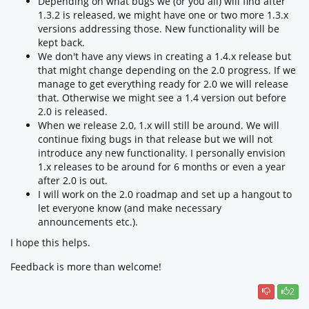
Depending on what bugs we (or you all) will find after
1.3.2 is released, we might have one or two more 1.3.x
versions addressing those. New functionality will be
kept back.
We don't have any views in creating a 1.4.x release but
that might change depending on the 2.0 progress. If we
manage to get everything ready for 2.0 we will release
that. Otherwise we might see a 1.4 version out before
2.0 is released.
When we release 2.0, 1.x will still be around. We will
continue fixing bugs in that release but we will not
introduce any new functionality. I personally envision
1.x releases to be around for 6 months or even a year
after 2.0 is out.
I will work on the 2.0 roadmap and set up a hangout to
let everyone know (and make necessary
announcements etc.).
I hope this helps.
Feedback is more than welcome!
2