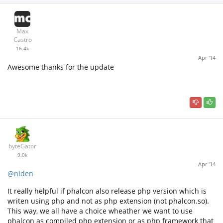
Max
Castro
16.4k
Apr '14
Awesome thanks for the update
byteGator
9.0k
Apr '14
@niden
It really helpful if phalcon also release php version which is
writen using php and not as php extension (not phalcon.so).
This way, we all have a choice wheather we want to use
phalcon as compiled php extension or as php framework that