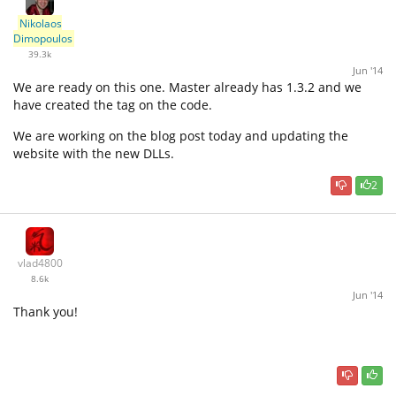
Nikolaos
Dimopoulos
39.3k
Jun '14
We are ready on this one. Master already has 1.3.2 and we
have created the tag on the code.
We are working on the blog post today and updating the
website with the new DLLs.
2
vlad4800
8.6k
Jun '14
Thank you!