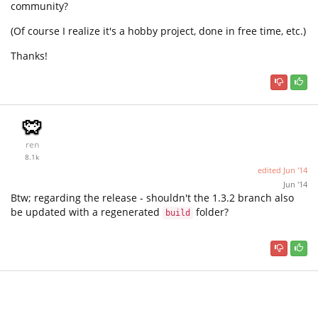
community?
(Of course I realize it's a hobby project, done in free time, etc.)
Thanks!
ren
8.1k
edited
Jun '14
Jun '14
Btw; regarding the release - shouldn't the 1.3.2 branch also
be updated with a regenerated
folder?
build