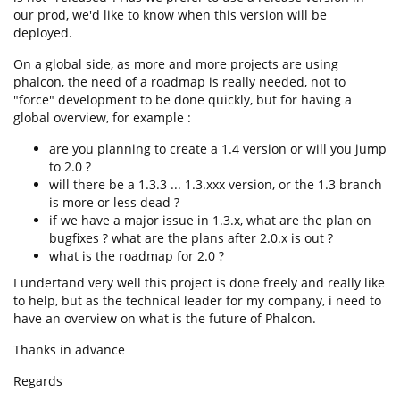
our prod, we'd like to know when this version will be
deployed.
On a global side, as more and more projects are using
phalcon, the need of a roadmap is really needed, not to
"force" development to be done quickly, but for having a
global overview, for example :
are you planning to create a 1.4 version or will you jump
to 2.0 ?
will there be a 1.3.3 ... 1.3.xxx version, or the 1.3 branch
is more or less dead ?
if we have a major issue in 1.3.x, what are the plan on
bugfixes ? what are the plans after 2.0.x is out ?
what is the roadmap for 2.0 ?
I undertand very well this project is done freely and really like
to help, but as the technical leader for my company, i need to
have an overview on what is the future of Phalcon.
Thanks in advance
Regards