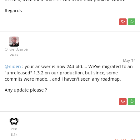
Regards
Olivier.Garbé
24.1k
May '14
@niden
: your answer is now 24d old.... We've migrated to an
"unreleased" 1.3.2 on our production, but since, some
commits were made... and i haven't seen any roadmap.
Any update please ?
ren
8.1k