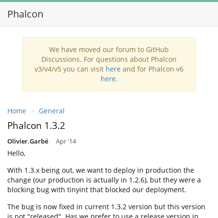
Phalcon
Toggl
navig
We have moved our forum to GitHub
Discussions. For questions about Phalcon
v3/v4/v5 you can visit
here
and for Phalcon v6
here
.
Home
General
Phalcon 1.3.2
Olivier.Garbé
Apr '14
Hello,
With 1.3.x being out, we want to deploy in production the
change (our production is actually in 1.2.6), but they were a
blocking bug with tinyint that blocked our deployment.
The bug is now fixed in current 1.3.2 version but this version
is not "released". Has we prefer to use a release version in