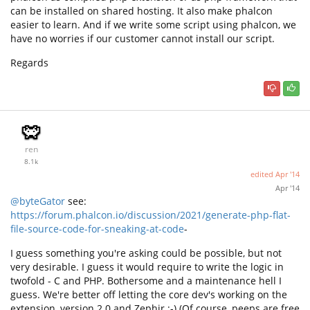
can be installed on shared hosting. It also make phalcon
easier to learn. And if we write some script using phalcon, we
have no worries if our customer cannot install our script.
Regards
ren
8.1k
edited
Apr '14
Apr '14
@byteGator
see:
https://forum.phalcon.io/discussion/2021/generate-php-flat-
file-source-code-for-sneaking-at-code
-
I guess something you're asking could be possible, but not
very desirable. I guess it would require to write the logic in
twofold - C and PHP. Bothersome and a maintenance hell I
guess. We're better off letting the core dev's working on the
extension, version 2.0 and Zephir ;-) (Of course, peeps are free