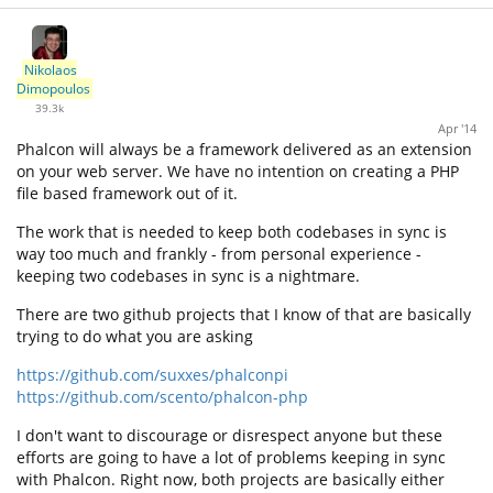
Nikolaos
Dimopoulos
39.3k
Apr '14
Phalcon will always be a framework delivered as an extension
on your web server. We have no intention on creating a PHP
file based framework out of it.
The work that is needed to keep both codebases in sync is
way too much and frankly - from personal experience -
keeping two codebases in sync is a nightmare.
There are two github projects that I know of that are basically
trying to do what you are asking
https://github.com/suxxes/phalconpi
https://github.com/scento/phalcon-php
I don't want to discourage or disrespect anyone but these
efforts are going to have a lot of problems keeping in sync
with Phalcon. Right now, both projects are basically either