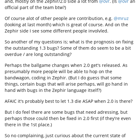
and, mostly on the Zephir/2.0 side a lot from
@ovr
. (Is
@ovr
an
official part of the team btw?)
Of course alot of other people are contribution, e.g.
@mruz
(looking at last month) which is great of course. And on the
Zephir side I see some different people involvled.
So another of my questions is; what is the prognosis on fixing
the outstanding 1.3 bugs? Some of them do seem to be a bit
overdue / are long outstanding?
Perhaps the ballgame changes when 2.0 get's released. As
presumably more people will be able to hop on the
bandwagon, coding in Zephir. (But I do guess that some
things, certain bugs that will arise perhaps, will go hand in
hand with bugs in the Zephir language itself?)
AFAIC it's probably best to let 1.3 die ASAP when 2.0 is there?
But I do feel there are some bugs that need adressing, but
perhaps those could then be fixed in 2.0 first (if they're even
there in the 1st place.)
So no complaining, just curious about the current state of