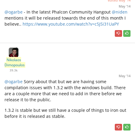
edited
May '14
May '14
@ogarbe
- In the latest Phalcon Community Hangout
@niden
mentions it will be released towards the end of this month I
believe..
https://www.youtube.com/watch?v=c5J5i31UaPY
Nikolaos
Dimopoulos
39.3k
May '14
@ogarbe
Sorry about that but we are having some
compilation issues with 1.3.2 with the windows build. There
are a couple more that we need to add in there before we
release it to the public.
1.3.2 is stable but we still have a couple of things to iron out
before it is released as stable.