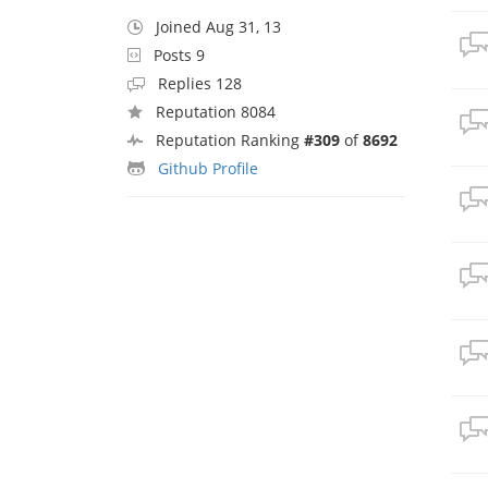
Joined Aug 31, 13
Posts 9
Replies 128
Reputation 8084
Reputation Ranking
#309
of
8692
Github Profile