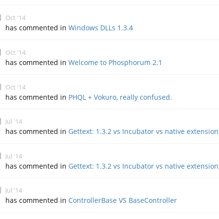
Oct '14
has commented in
Windows DLLs 1.3.4
Oct '14
has commented in
Welcome to Phosphorum 2.1
Oct '14
has commented in
PHQL + Vokuro, really confused.
Jul '14
has commented in
Gettext: 1.3.2 vs Incubator vs native extension
Jul '14
has commented in
Gettext: 1.3.2 vs Incubator vs native extension
Jul '14
has commented in
ControllerBase VS BaseController