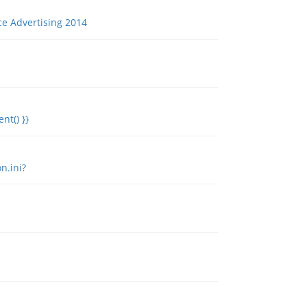
ce Advertising 2014
nt() }}
n.ini?