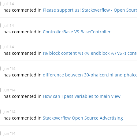
Jul '14
has commented in
Please support us! Stackoverflow - Open Sour
Jul '14
has commented in
ControllerBase VS BaseController
Jul '14
has commented in
{% block content %} {% endblock %} VS {{ conte
Jun '14
has commented in
difference between 30-phalcon.ini and phalco
Jun '14
has commented in
How can I pass variables to main view
Jun '14
has commented in
Stackoverflow Open Source Advertising
Jun '14