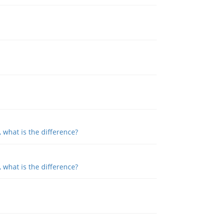
, what is the difference?
, what is the difference?