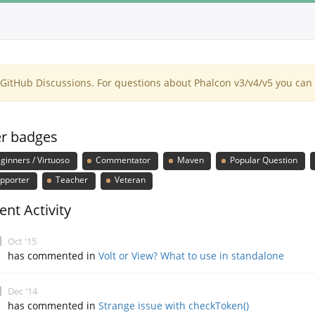
itHub Discussions. For questions about Phalcon v3/v4/v5 you can 
r badges
ginners / Virtuoso
Commentator
Maven
Popular Question
pporter
Teacher
Veteran
ent Activity
Oct '15
has commented in
Volt or View? What to use in standalone
Dec '14
has commented in
Strange issue with checkToken()