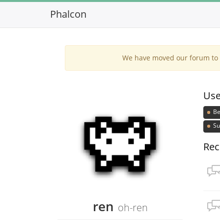
Phalcon
We have moved our forum to G
Use
Be
Su
Rec
ren
oh-ren