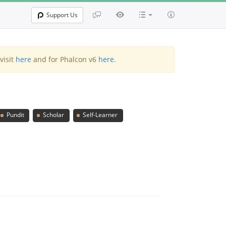
Support Us
visit
here
and for Phalcon v6
here
.
Pundit
Scholar
Self-Learner