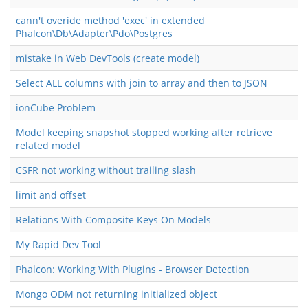
cann't overide method 'exec' in extended
Phalcon\Db\Adapter\Pdo\Postgres
mistake in Web DevTools (create model)
Select ALL columns with join to array and then to JSON
ionCube Problem
Model keeping snapshot stopped working after retrieve
related model
CSFR not working without trailing slash
limit and offset
Relations With Composite Keys On Models
My Rapid Dev Tool
Phalcon: Working With Plugins - Browser Detection
Mongo ODM not returning initialized object