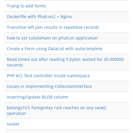
Trying to add forms
Dockerfile with Phalcon2 + Nginx
Transitive left join results in repetitive records
how to set subdomain on phalcon application
Create a Form using DataList with autocomplete
Read timed out after reading 0 bytes, waited for 30.000000
seconds
PHP ACL find controller inside namespace
Issues in implementing CollectionInterface
Inserting/Update BLOB column
belongsTo's foreignKey rule reaches on any save()
operation
socket