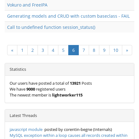
Vokuro and FreeIPA
Generating models and CRUD with custom baseclass - FAIL
Call to undefined function session_status()
«
1
2
3
4
5
6
7
8
9
10
»
Statistics
Our users have posted a total of
13921
Posts
We have
9000
registered users
The newest member is
lightworker115
Latest Threads
javascript module
posted by corentin-begne (Internals)
MySQL exception within a loop causes all records created within