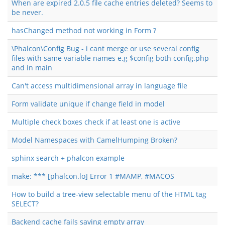
When are expired 2.0.5 file cache entries deleted? Seems to
be never.
hasChanged method not working in Form ?
\Phalcon\Config Bug - i cant merge or use several config
files with same variable names e.g $config both config.php
and in main
Can't access multidimensional array in language file
Form validate unique if change field in model
Multiple check boxes check if at least one is active
Model Namespaces with CamelHumping Broken?
sphinx search + phalcon example
make: *** [phalcon.lo] Error 1 #MAMP, #MACOS
How to build a tree-view selectable menu of the HTML tag
SELECT?
Backend cache fails saving empty array