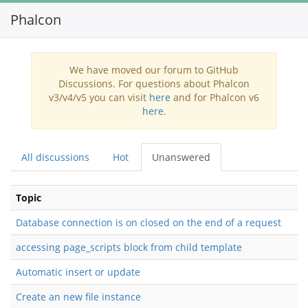
Phalcon
Toggl
navig
We have moved our forum to GitHub
Discussions. For questions about Phalcon
v3/v4/v5 you can visit
here
and for Phalcon v6
here
.
All discussions
Hot
Unanswered
Topic
Database connection is on closed on the end of a request
accessing page_scripts block from child template
Automatic insert or update
Create an new file instance