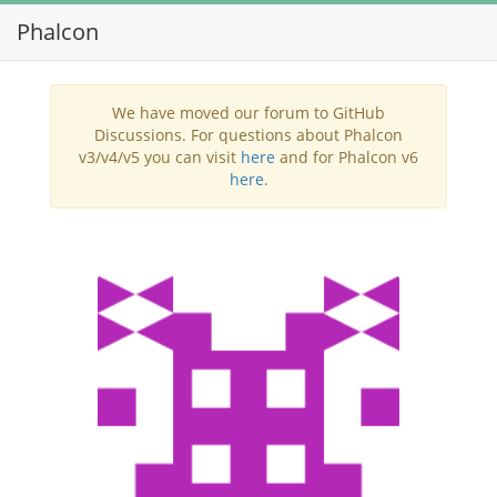
Phalcon
Toggl
navig
We have moved our forum to GitHub
Discussions. For questions about Phalcon
v3/v4/v5 you can visit
here
and for Phalcon v6
here
.