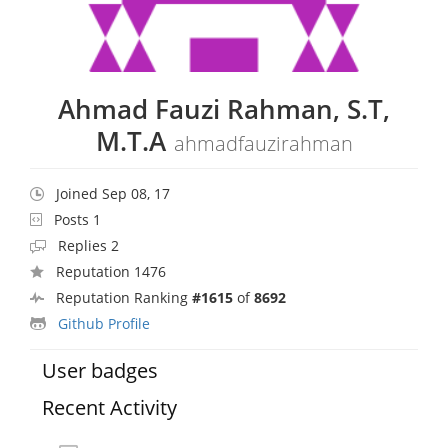
Ahmad Fauzi Rahman, S.T,
M.T.A
ahmadfauzirahman
Joined Sep 08, 17
Posts 1
Replies 2
Reputation 1476
Reputation Ranking
#1615
of
8692
Github Profile
User badges
Recent Activity