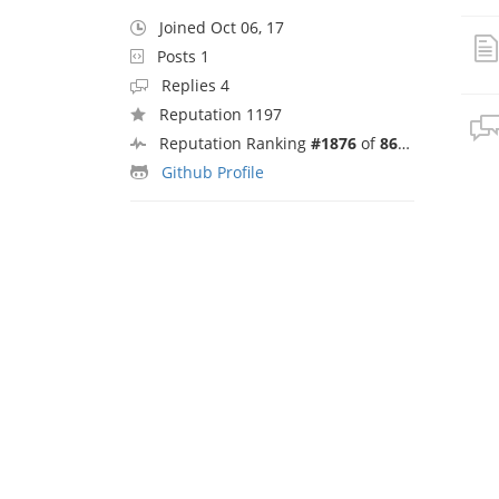
Joined Oct 06, 17
Posts 1
Replies 4
Reputation 1197
Reputation Ranking
#1876
of
8692
Github Profile