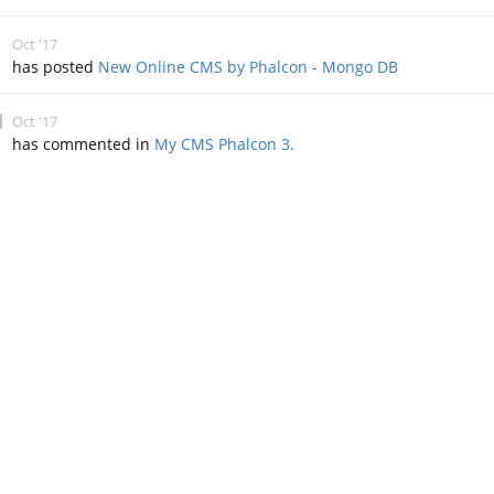
Oct '17
has posted
New Online CMS by Phalcon - Mongo DB
Oct '17
has commented in
My CMS Phalcon 3.