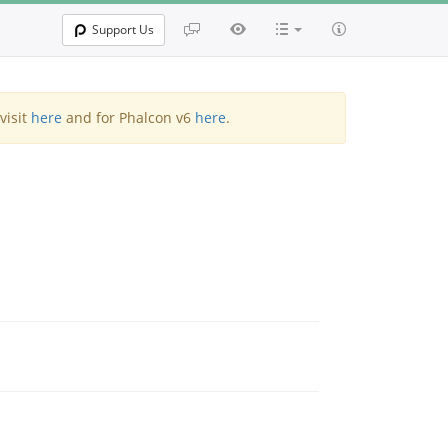
Support Us
visit
here
and for Phalcon v6
here
.