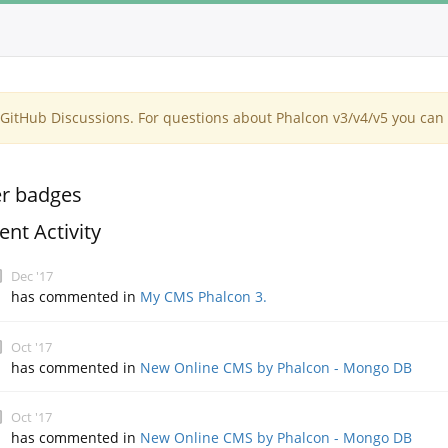
itHub Discussions. For questions about Phalcon v3/v4/v5 you can 
r badges
ent Activity
Dec '17
has commented in
My CMS Phalcon 3.
Oct '17
has commented in
New Online CMS by Phalcon - Mongo DB
Oct '17
has commented in
New Online CMS by Phalcon - Mongo DB