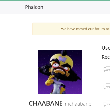
Phalcon
We have moved our forum to G
Use
Rec
CHAABANE
mchaabane