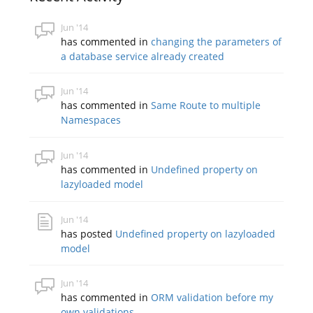
Jun '14
has commented in
changing the parameters of
a database service already created
Jun '14
has commented in
Same Route to multiple
Namespaces
Jun '14
has commented in
Undefined property on
lazyloaded model
Jun '14
has posted
Undefined property on lazyloaded
model
Jun '14
has commented in
ORM validation before my
own validations