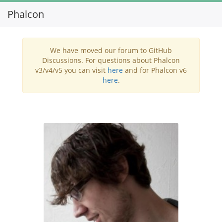
Phalcon
Toggl
navig
We have moved our forum to GitHub
Discussions. For questions about Phalcon
v3/v4/v5 you can visit
here
and for Phalcon v6
here
.