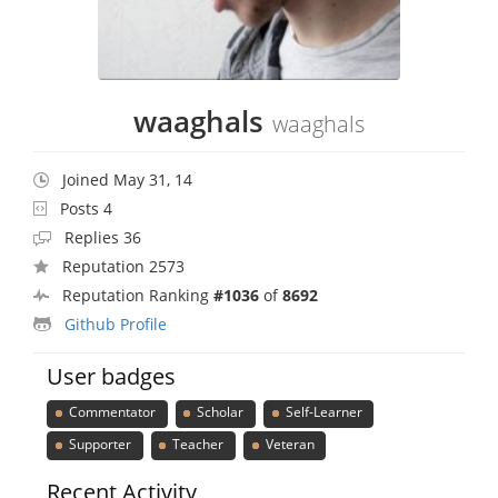
waaghals
waaghals
Joined May 31, 14
Posts 4
Replies 36
Reputation 2573
Reputation Ranking
#1036
of
8692
Github Profile
User badges
Commentator
Scholar
Self-Learner
Supporter
Teacher
Veteran
Recent Activity