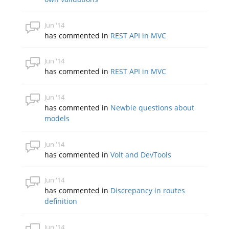
Jun '14
has commented in
REST API in MVC
Jun '14
has commented in
REST API in MVC
Jun '14
has commented in
Newbie questions about
models
Jun '14
has commented in
Volt and DevTools
Jun '14
has commented in
Discrepancy in routes
definition
Jun '14