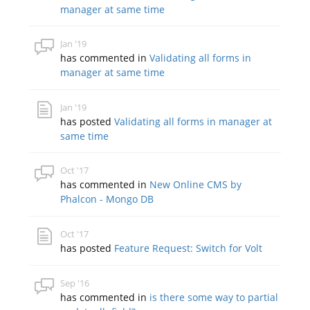
manager at same time
Jan '19
has commented in
Validating all forms in
manager at same time
Jan '19
has posted
Validating all forms in manager at
same time
Oct '17
has commented in
New Online CMS by
Phalcon - Mongo DB
Oct '17
has posted
Feature Request: Switch for Volt
Sep '16
has commented in
is there some way to partial