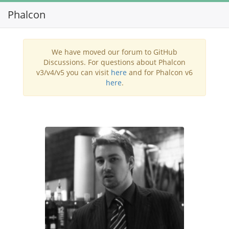
Phalcon
Toggl
navig
We have moved our forum to GitHub
Discussions. For questions about Phalcon
v3/v4/v5 you can visit
here
and for Phalcon v6
here
.