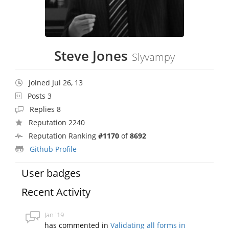
Steve Jones
Slyvampy
Joined Jul 26, 13
Posts 3
Replies 8
Reputation 2240
Reputation Ranking
#1170
of
8692
Github Profile
User badges
Recent Activity
Jan '19
has commented in
Validating all forms in