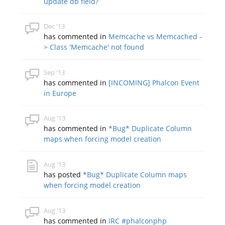
update db field?
Dec '13
has commented in
Memcache vs Memcached -
> Class 'Memcache' not found
Sep '13
has commented in
[INCOMING] Phalcon Event
in Europe
Aug '13
has commented in
*Bug* Duplicate Column
maps when forcing model creation
Aug '13
has posted
*Bug* Duplicate Column maps
when forcing model creation
Aug '13
has commented in
IRC #phalconphp