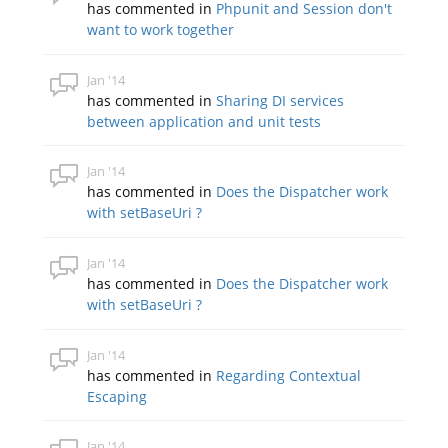
has commented in
Phpunit and Session don't
want to work together
Jan '14
has commented in
Sharing DI services
between application and unit tests
Jan '14
has commented in
Does the Dispatcher work
with setBaseUri ?
Jan '14
has commented in
Does the Dispatcher work
with setBaseUri ?
Jan '14
has commented in
Regarding Contextual
Escaping
Jan '14