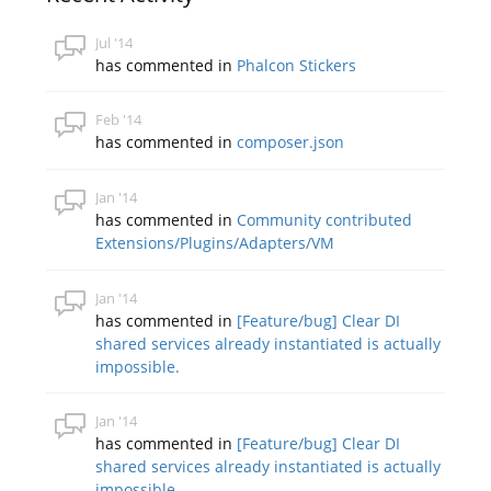
Jul '14
has commented in
Phalcon Stickers
Feb '14
has commented in
composer.json
Jan '14
has commented in
Community contributed
Extensions/Plugins/Adapters/VM
Jan '14
has commented in
[Feature/bug] Clear DI
shared services already instantiated is actually
impossible.
Jan '14
has commented in
[Feature/bug] Clear DI
shared services already instantiated is actually
impossible.