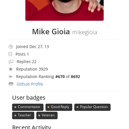
Mike Gioia
mikegioia
Joined Dec 27, 13
Posts 1
Replies 22
Reputation 3929
Reputation Ranking
#670
of
8692
Github Profile
User badges
Commentator
Good Reply
Popular Question
Teacher
Veteran
Recent Activity