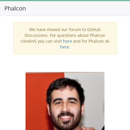
Phalcon
Toggl
navig
We have moved our forum to GitHub
Discussions. For questions about Phalcon
v3/v4/v5 you can visit
here
and for Phalcon v6
here
.