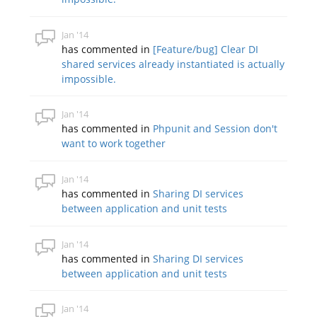
Jan '14
has commented in
[Feature/bug] Clear DI
shared services already instantiated is actually
impossible.
Jan '14
has commented in
Phpunit and Session don't
want to work together
Jan '14
has commented in
Sharing DI services
between application and unit tests
Jan '14
has commented in
Sharing DI services
between application and unit tests
Jan '14