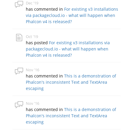
Dec '19
has commented in
For existing v3 installations
via packagecloud.io - what will happen when
Phalcon v4 is released?
Oct '19
has posted
For existing v3 installations via
packagecloud.io - what will happen when
Phalcon v4 is released?
Nov '16
has commented in
This is a demonstration of
Phalcon's inconsistent Text and TextArea
escaping
Nov '16
has commented in
This is a demonstration of
Phalcon's inconsistent Text and TextArea
escaping