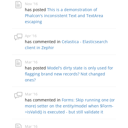
Nov '16
has posted
This is a demonstration of
Phalcon's inconsistent Text and TextArea
escaping
Apr '16
has commented in
Celastica - Elasticsearch
client in Zephir
Mar '16
has posted
Model's dirty state is only used for
flagging brand new records? Not changed
ones?
Mar '16
has commented in
Forms: Skip running one (or
more) setter on the entity/model when $Form-
>isValid() is executed - but still validate it
Mar '16