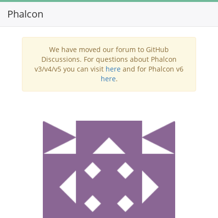
Phalcon
Toggl
navig
We have moved our forum to GitHub
Discussions. For questions about Phalcon
v3/v4/v5 you can visit
here
and for Phalcon v6
here
.