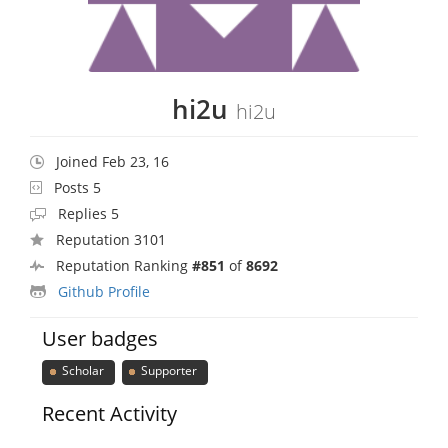
hi2u
hi2u
Joined Feb 23, 16
Posts 5
Replies 5
Reputation 3101
Reputation Ranking
#851
of
8692
Github Profile
User badges
Scholar
Supporter
Recent Activity